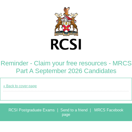
Reminder - Claim your free resources - MRCS
Part A September 2026 Candidates
« Back to cover page
RCSI Postgraduate Exams
|
Send to a friend
|
MRCS Facebook
page