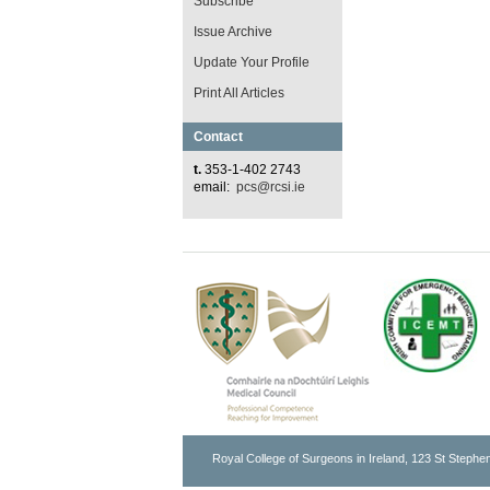
Subscribe
Issue Archive
Update Your Profile
Print All Articles
Contact
t.
353-1-402 2743
email:
pcs@rcsi.ie
Royal College of Surgeons in Ireland, 123 St Stephen