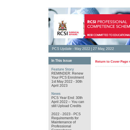
PCS Update - May 2022 | 27 May, 2022
In This Issue
Return to Cover Page 
Feature Story
REMINDER: Renew
Your PCS Enrolment
1st May 2022 - 30th
April 2023
News
PCS Year End: 30th
April 2022 – You can
still Upload Credits
2022 - 2023 - PCS
Requirements for
Maintenance of
Professional