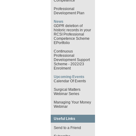
Competence
Professional
Development Plan
News
GDPR deletion of
historic records in your
RCSI Professional
Competence Scheme
EPortfolio
Continuous
Professional
Development Support
Scheme - 2022/23
Enrolment
Upcoming Events
Calendar Of Events
Surgical Matters
Webinar Series
Managing Your Money
Webinar
Useful Links
Send to a Friend