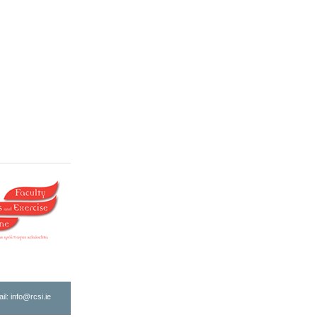
ail:
info@rcsi.ie