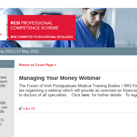
ay 2022 | 27 May, 2022
Return to Cover Page »
Managing Your Money Webinar
new
ment
The Forum of Irish Postgraduate Medical Training Bodies / IMO Fi
30th
are organising a webinar which will provide an overview on financia
to doctors of all specialties. Click
here
for further details To reg
30th
u can
Like
(0)
its
CS
r