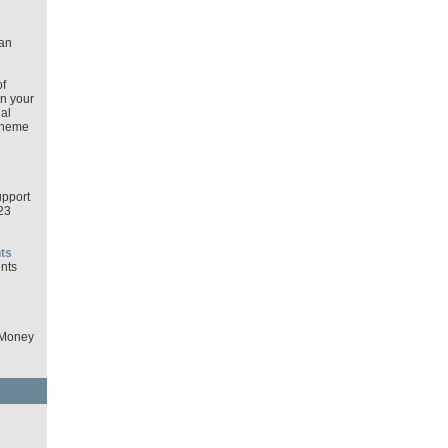
an
f
in your
al
cheme
pport
23
ts
nts
 Money
d