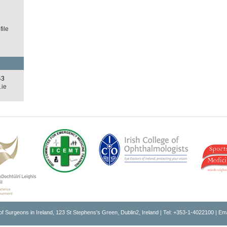
ile
43
.ie
of Surgeons in Ireland, 123 St Stephens's Green, Dublin2, Ireland | Tel: +353-1-4022100 | Em