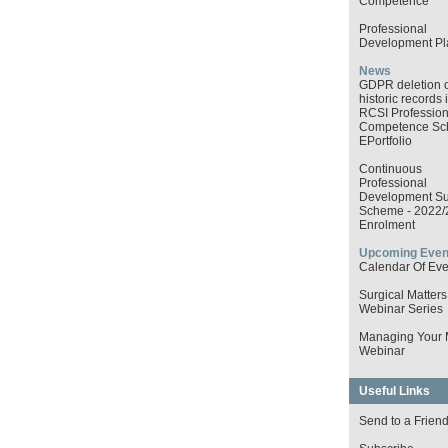
Competence
Professional
Development Pl
News
GDPR deletion o
historic records 
RCSI Profession
Competence S
EPortfolio
Continuous
Professional
Development Su
Scheme - 2022/
Enrolment
Upcoming Even
Calendar Of Eve
Surgical Matters
Webinar Series
Managing Your
Webinar
Useful Links
Send to a Frien