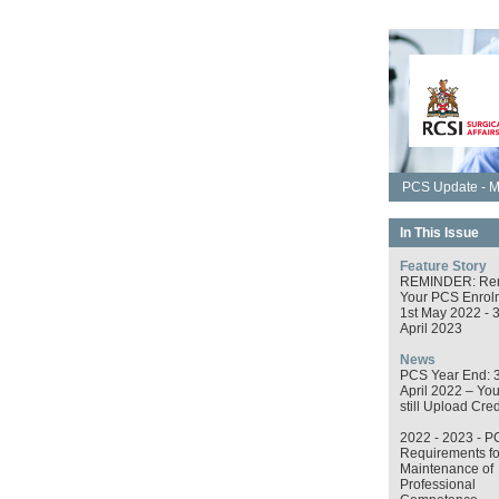
PCS Update - M
In This Issue
Feature Story
REMINDER: Re
Your PCS Enrol
1st May 2022 - 
April 2023
News
PCS Year End: 
April 2022 – Yo
still Upload Cred
2022 - 2023 - P
Requirements fo
Maintenance of
Professional