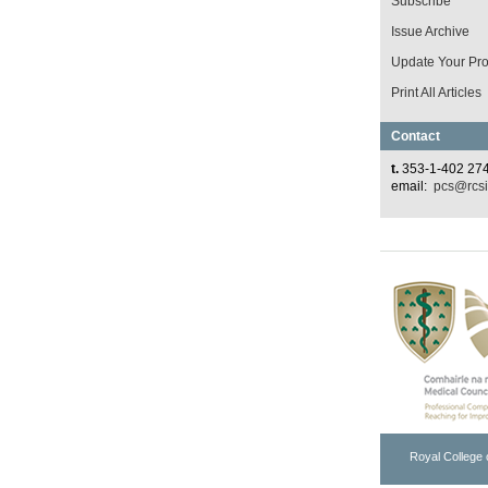
Subscribe
Issue Archive
Update Your Prof
Print All Articles
Contact
t.
353-1-402 27
email:
pcs@rcsi
Royal College 