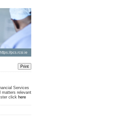
https://pcs.rcsi.ie
nancial Services
l matters relevant
ister click
here