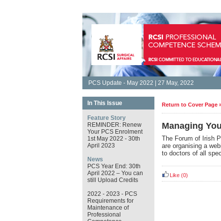
PCS Update - May 2022 | 27 May, 2022
In This Issue
Return to Cover Page 
Feature Story
Managing You
REMINDER: Renew
Your PCS Enrolment
The Forum of Irish P
1st May 2022 - 30th
April 2023
are organising a webi
to doctors of all spe
News
PCS Year End: 30th
April 2022 – You can
Like
(0)
still Upload Credits
2022 - 2023 - PCS
Requirements for
Maintenance of
Professional