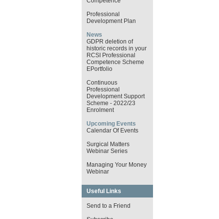
Competence
Professional
Development Plan
News
GDPR deletion of
historic records in your
RCSI Professional
Competence Scheme
EPortfolio
Continuous
Professional
Development Support
Scheme - 2022/23
Enrolment
Upcoming Events
Calendar Of Events
Surgical Matters
Webinar Series
Managing Your Money
Webinar
Useful Links
Send to a Friend