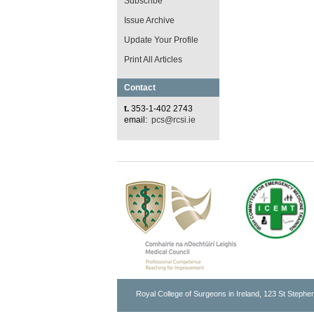
Subscribe
Issue Archive
Update Your Profile
Print All Articles
Contact
t.
353-1-402 2743
email:
pcs@rcsi.ie
Royal College of Surgeons in Ireland, 123 St Stephen