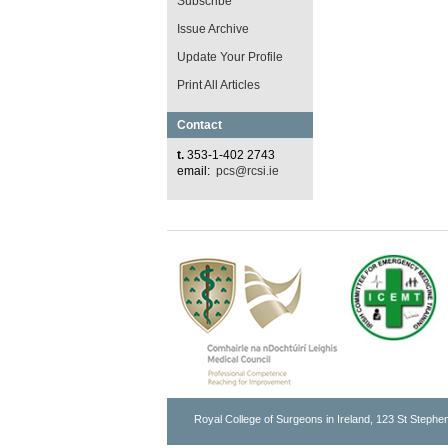
Subscribe
Issue Archive
Update Your Profile
Print All Articles
Contact
t.
353-1-402 2743
email:
pcs@rcsi.ie
Royal College of Surgeons in Ireland, 123 St Stephen