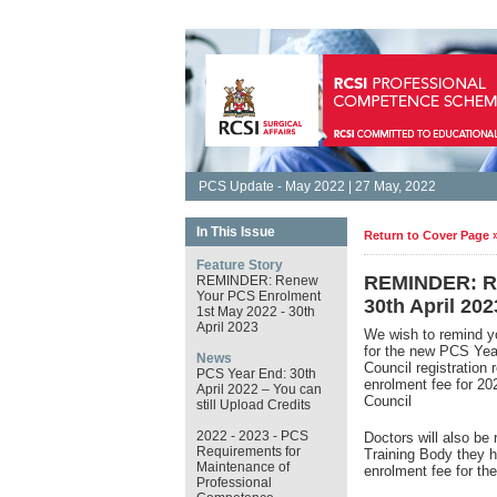
PCS Update - May 2022 | 27 May, 2022
In This Issue
Return to Cover Page 
Feature Story
REMINDER: Re
REMINDER: Renew
Your PCS Enrolment
30th April 202
1st May 2022 - 30th
April 2023
We wish to remind y
for the new PCS Ye
News
Council registration
PCS Year End: 30th
enrolment fee for 2
April 2022 – You can
Council
still Upload Credits
2022 - 2023 - PCS
Doctors will also be 
Requirements for
Training Body they h
Maintenance of
enrolment fee for t
Professional