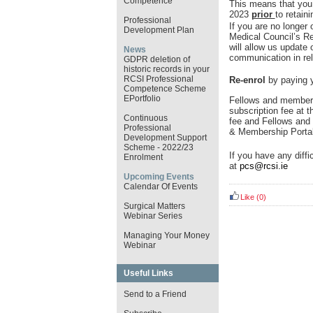
Competence
This means that you
2023
prior
to retain
Professional
If you are no longer 
Development Plan
Medical Council’s R
will allow us update
News
communication in rel
GDPR deletion of
historic records in your
RCSI Professional
Re-enrol
by paying y
Competence Scheme
EPortfolio
Fellows and members
subscription fee at t
Continuous
fee and Fellows and 
Professional
& Membership Porta
Development Support
Scheme - 2022/23
If you have any diffi
Enrolment
at
pcs@rcsi.ie
Upcoming Events
Calendar Of Events
Like
(0)
Surgical Matters
Webinar Series
Managing Your Money
Webinar
Useful Links
Send to a Friend