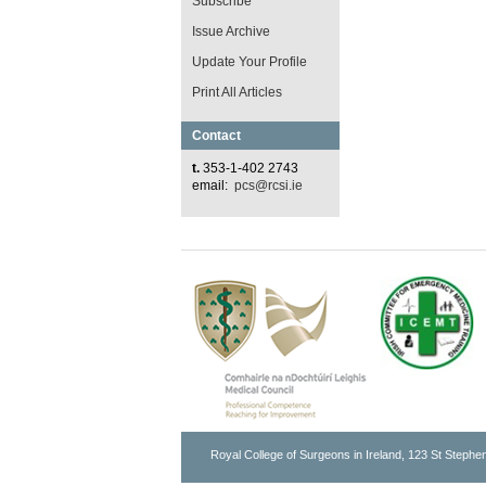
Subscribe
Issue Archive
Update Your Profile
Print All Articles
Contact
t.
353-1-402 2743
email:
pcs@rcsi.ie
Royal College of Surgeons in Ireland, 123 St Stephen