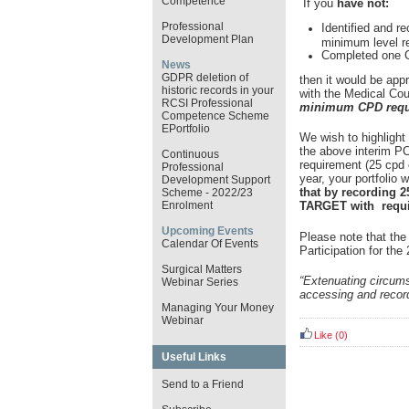
Competence
If you
have not:
Professional
Identified and re
Development Plan
minimum level r
Completed one Cl
News
GDPR deletion of
then it would be app
historic records in your
with the Medical Coun
RCSI Professional
minimum CPD requi
Competence Scheme
EPortfolio
We wish to highlight
the above interim P
Continuous
requirement (25 cpd c
Professional
year, your portfolio w
Development Support
that by recording 2
Scheme - 2022/23
TARGET with requir
Enrolment
Upcoming Events
Please note that the
Calendar Of Events
Participation for th
Surgical Matters
“Extenuating circum
Webinar Series
accessing and record
Managing Your Money
Webinar
Like
(0)
Useful Links
Send to a Friend