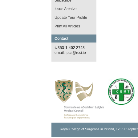
Subscribe
Issue Archive
Update Your Profile
Print All Articles
Contact
t.
353-1-402 2743
email:
pcs@rcsi.ie
Royal College of Surgeons in Ireland, 123 St Stephen