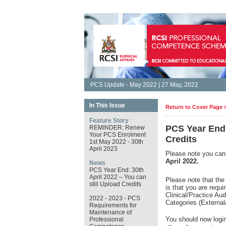
PCS Update - May 2022 | 27 May, 2022
In This Issue
Return to Cover Page 
Feature Story
PCS Year End:
REMINDER: Renew
Your PCS Enrolment
Credits
1st May 2022 - 30th
April 2023
Please note you can 
April 2022.
News
PCS Year End: 30th
April 2022 – You can
Please note that the
still Upload Credits
is that you are requ
Clinical/Practice Au
2022 - 2023 - PCS
Categories (External
Requirements for
Maintenance of
You should now login
Professional