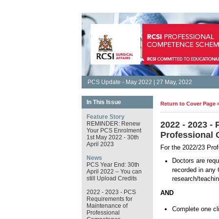
PCS Update - May 2022 | 27 May, 2022
In This Issue
Return to Cover Page 
Feature Story
2022 - 2023 -
REMINDER: Renew
Your PCS Enrolment
Professional
1st May 2022 - 30th
April 2023
For the 2022/23 Pro
News
Doctors are requ
PCS Year End: 30th
recorded in any 
April 2022 – You can
still Upload Credits
research/teachin
2022 - 2023 - PCS
AND
Requirements for
Maintenance of
Complete one clin
Professional