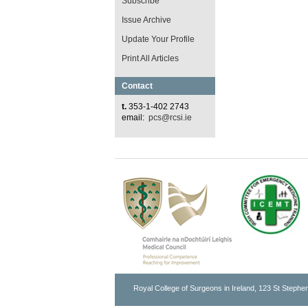
Subscribe
Issue Archive
Update Your Profile
Print All Articles
Contact
t.
353-1-402 2743
email:
pcs@rcsi.ie
Royal College of Surgeons in Ireland, 123 St Stephen