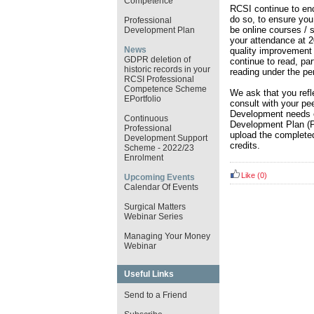
Competence
RCSI continue to enc
do so, to ensure you 
Professional
be online courses / s
Development Plan
your attendance at 
News
quality improvement 
GDPR deletion of
continue to read, par
historic records in your
reading under the pe
RCSI Professional
Competence Scheme
We ask that you refle
EPortfolio
consult with your pe
Development needs e
Continuous
Development Plan (P
Professional
upload the completed
Development Support
credits.
Scheme - 2022/23
Enrolment
Like
(0)
Upcoming Events
Calendar Of Events
Surgical Matters
Webinar Series
Managing Your Money
Webinar
Useful Links
Send to a Friend