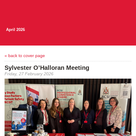
April 2026
« back to cover page
Sylvester O’Halloran Meeting
Friday, 27 February 2026