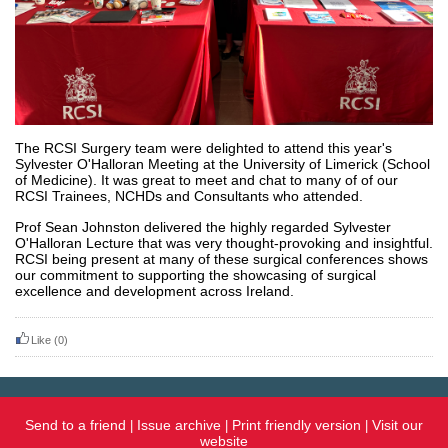
The RCSI Surgery team were delighted to attend this year's
Sylvester O'Halloran Meeting at the University of Limerick (School
of Medicine). It was great to meet and chat to many of of our
RCSI Trainees, NCHDs and Consultants who attended.
Prof Sean Johnston delivered the highly regarded Sylvester
O'Halloran Lecture that was very thought-provoking and insightful.
RCSI being present at many of these surgical conferences shows
our commitment to supporting the showcasing of surgical
excellence and development across Ireland.
Like
(0)
Send to a friend
Issue archive
Print friendly version
Visit our
|
|
|
website