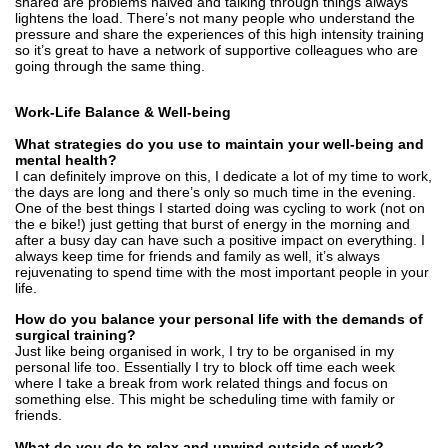
shared are problems halved and talking through things always
lightens the load. There’s not many people who understand the
pressure and share the experiences of this high intensity training
so it’s great to have a network of supportive colleagues who are
going through the same thing.
Work-Life Balance & Well-being
What strategies do you use to maintain your well-being and
mental health?
I can definitely improve on this, I dedicate a lot of my time to work,
the days are long and there’s only so much time in the evening.
One of the best things I started doing was cycling to work (not on
the e bike!) just getting that burst of energy in the morning and
after a busy day can have such a positive impact on everything. I
always keep time for friends and family as well, it’s always
rejuvenating to spend time with the most important people in your
life.
How do you balance your personal life with the demands of
surgical training?
Just like being organised in work, I try to be organised in my
personal life too. Essentially I try to block off time each week
where I take a break from work related things and focus on
something else. This might be scheduling time with family or
friends.
What do you do to relax and unwind outside of work?