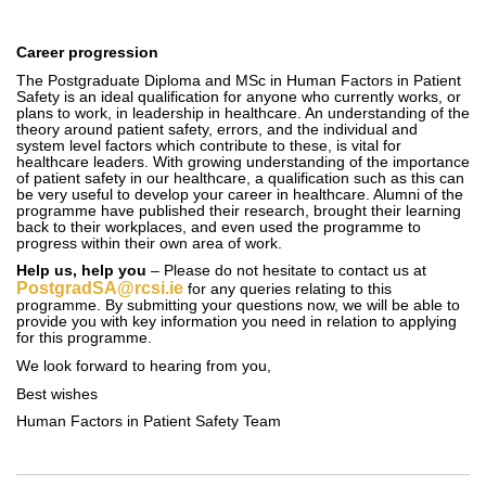
Career progression
The Postgraduate Diploma and MSc in Human Factors in Patient
Safety is an ideal qualification for anyone who currently works, or
plans to work, in leadership in healthcare. An understanding of the
theory around patient safety, errors, and the individual and
system level factors which contribute to these, is vital for
healthcare leaders. With growing understanding of the importance
of patient safety in our healthcare, a qualification such as this can
be very useful to develop your career in healthcare. Alumni of the
programme have published their research, brought their learning
back to their workplaces, and even used the programme to
progress within their own area of work.
Help us, help you
– Please do not hesitate to contact us at
PostgradSA@rcsi.ie
for any queries relating to this
programme. By submitting your questions now, we will be able to
provide you with key information you need in relation to applying
for this programme.
We look forward to hearing from you,
Best wishes
Human Factors in Patient Safety Team