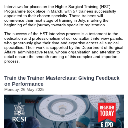
Interviews for places on the Higher Surgical Training (HST)
Programme took place in March, with 57 trainees successfully
appointed to their chosen specialty. These trainees will
commence their next stage of training in July, marking the
beginning of their journey towards specialist registration.
The success of the HST interview process is a testament to the
dedication and professionalism of our consultant interview panels,
who generously give their time and expertise across all surgical
specialties. Their work is supported by the Department of Surgical
Affairs' administrative team, whose organisation and attention to
detail ensure the smooth running of this complex and important
process.
Train the Trainer Masterclass: Giving Feedback
on Performance
Monday, 26 May 2025