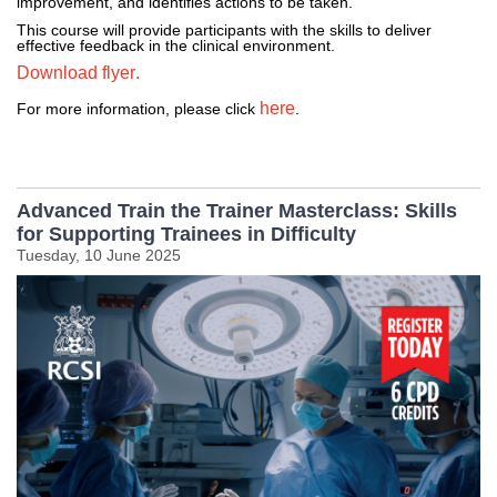
improvement, and 
identifies
 actions to be taken.
This course will provide participants with the skills to deliver 
effective feedback in the clinical environment.
Download flyer.
here
For more information, please click 
. 
Advanced Train the Trainer Masterclass: Skills
for Supporting Trainees in Difficulty
Tuesday, 10 June 2025