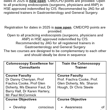
dates in 2025 is
now open
. CME/CPD points are provided. Open
to all practicing endoscopists (surgeons, physicians and ANP) in
HSE approved indemnified by CIS. Recommended by JAG for all
registered trainers in Gastroenterology and General Surgery.
Registration for dates in 2025 is
now open
. CME/CPD points are
provided.
Open to all practicing endoscopists (surgeons, physicians and
ANP) in HSE approved indemnified by CIS.
Recommended by JAG for all registered trainers in
Gastroenterology and General Surgery
The two courses are designed to be complementary to each other
and should ideally be done in sequence
Colonoscopy Excellence for
Train the Colonoscopy
Consultants
Trainer
Course Faculty
Course Faculty
Dr Danny Cheriyan, Prof
Prof. Fiachra Cooke, Prof.
Fiachra Cooke, Prof Glen
Glen Doherty, Ms. Sharon
Doherty, Ms Eleanor Faul, Dr
Hough, Dr Chris Steele
Barry Hall, Dr Karen Hartery,
Mr Paul McCormick
Course Objectives
Course Objective
Develop conscious
Awareness of