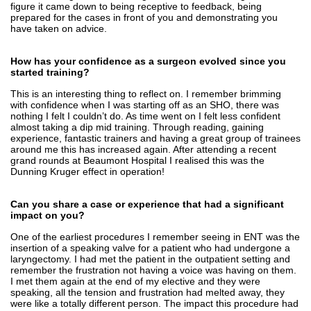
figure it came down to being receptive to feedback, being
prepared for the cases in front of you and demonstrating you
have taken on advice.
How has your confidence as a surgeon evolved since you
started training?
This is an interesting thing to reflect on. I remember brimming
with confidence when I was starting off as an SHO, there was
nothing I felt I couldn’t do. As time went on I felt less confident
almost taking a dip mid training. Through reading, gaining
experience, fantastic trainers and having a great group of trainees
around me this has increased again. After attending a recent
grand rounds at Beaumont Hospital I realised this was the
Dunning Kruger effect in operation!
Can you share a case or experience that had a significant
impact on you?
One of the earliest procedures I remember seeing in ENT was the
insertion of a speaking valve for a patient who had undergone a
laryngectomy. I had met the patient in the outpatient setting and
remember the frustration not having a voice was having on them.
I met them again at the end of my elective and they were
speaking, all the tension and frustration had melted away, they
were like a totally different person. The impact this procedure had