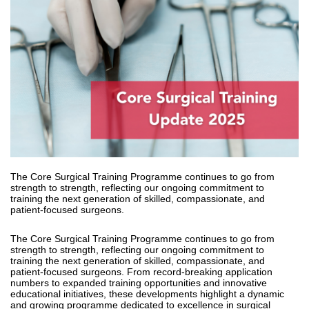
The Core Surgical Training Programme continues to go from
strength to strength, reflecting our ongoing commitment to
training the next generation of skilled, compassionate, and
patient-focused surgeons.
The Core Surgical Training Programme continues to go from
strength to strength, reflecting our ongoing commitment to
training the next generation of skilled, compassionate, and
patient-focused surgeons. From record-breaking application
numbers to expanded training opportunities and innovative
educational initiatives, these developments highlight a dynamic
and growing programme dedicated to excellence in surgical