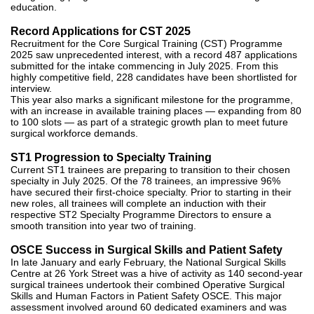
education.
Record Applications for CST 2025
Recruitment for the Core Surgical Training (CST) Programme
2025 saw unprecedented interest, with a record 487 applications
submitted for the intake commencing in July 2025. From this
highly competitive field, 228 candidates have been shortlisted for
interview.
This year also marks a significant milestone for the programme,
with an increase in available training places — expanding from 80
to 100 slots — as part of a strategic growth plan to meet future
surgical workforce demands.
ST1 Progression to Specialty Training
Current ST1 trainees are preparing to transition to their chosen
specialty in July 2025. Of the 78 trainees, an impressive 96%
have secured their first-choice specialty. Prior to starting in their
new roles, all trainees will complete an induction with their
respective ST2 Specialty Programme Directors to ensure a
smooth transition into year two of training.
OSCE Success in Surgical Skills and Patient Safety
In late January and early February, the National Surgical Skills
Centre at 26 York Street was a hive of activity as 140 second-year
surgical trainees undertook their combined Operative Surgical
Skills and Human Factors in Patient Safety OSCE. This major
assessment involved around 60 dedicated examiners and was