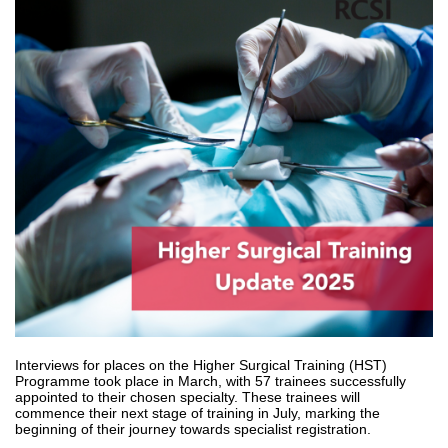
Interviews for places on the Higher Surgical Training (HST)
Programme took place in March, with 57 trainees successfully
appointed to their chosen specialty. These trainees will
commence their next stage of training in July, marking the
beginning of their journey towards specialist registration.