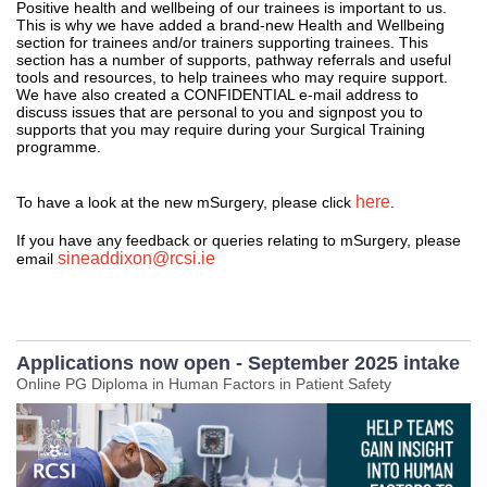
Positive health and wellbeing of our trainees is important to us.
This is why we have added a brand-new Health and Wellbeing
section for trainees and/or trainers supporting trainees. This
section has a number of supports, pathway referrals and useful
tools and resources, to help trainees who may require support.
We have also created a CONFIDENTIAL e-mail address to
discuss issues that are personal to you and signpost you to
supports that you may require during your Surgical Training
programme.
here
To have a look at the new mSurgery, please click
.
If you have any feedback or queries relating to mSurgery, please
sineaddixon@rcsi.ie
email
Applications now open - September 2025 intake
Online PG Diploma in Human Factors in Patient Safety