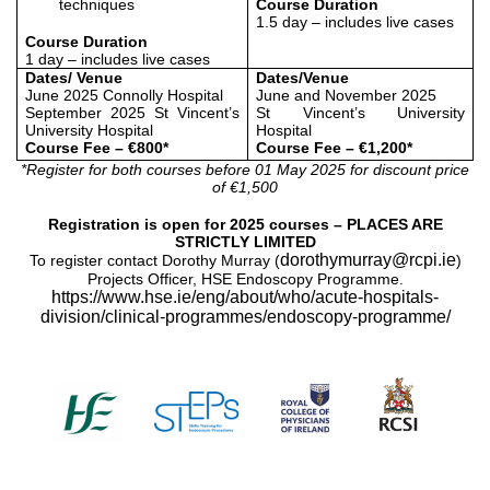
techniques
Course Duration
1.5 day – includes live cases
Course Duration
1 day – includes live cases
Dates/ Venue
Dates/Venue
June 2025 Connolly Hospital
June and November 2025
September 2025 St Vincent’s
St Vincent’s University
University Hospital
Hospital
Course Fee – €800*
Course Fee – €1,200*
*Register for both courses before 01 May 2025 for discount price
of
€1,500
Registration is open for 2025 courses – PLACES ARE
STRICTLY LIMITED
dorothymurray@rcpi.ie
To register contact Dorothy Murray (
)
Projects Officer, HSE Endoscopy Programme.
https://www.hse.ie/eng/about/who/acute-hospitals-
division/clinical-programmes/endoscopy-programme/