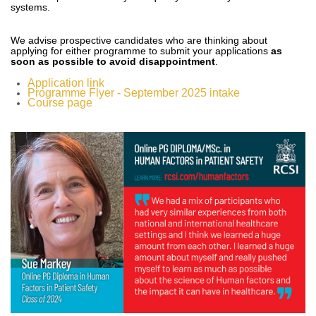
systems.
We advise prospective candidates who are thinking about
applying for either programme to submit your applications
as
soon as possible to avoid disappointment
.
Application link
Programme Flyer - September 2025 intake
Course page