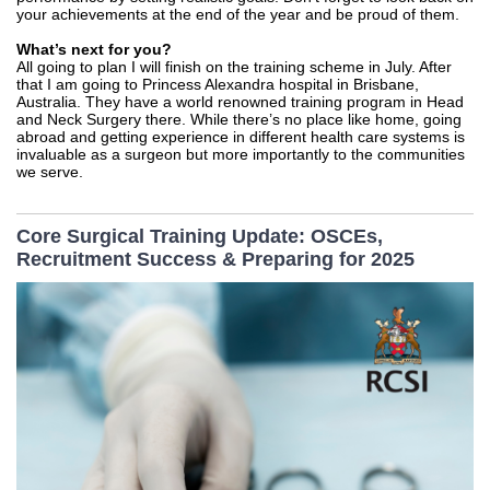
your achievements at the end of the year and be proud of them.
What’s next for you?
All going to plan I will finish on the training scheme in July. After
that I am going to Princess Alexandra hospital in Brisbane,
Australia. They have a world renowned training program in Head
and Neck Surgery there. While there’s no place like home, going
abroad and getting experience in different health care systems is
invaluable as a surgeon but more importantly to the communities
we serve.
Core Surgical Training Update: OSCEs,
Recruitment Success & Preparing for 2025