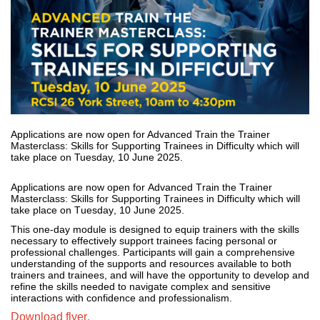
Applications are now open for Advanced Train the Trainer
Masterclass: Skills for Supporting Trainees in Difficulty which will
take place on Tuesday, 10 June 2025.
Applications are now open for Advanced Train the Trainer 
Masterclass: Skills for Supporting Trainees in Difficulty which will 
take place on Tuesday, 10 June 2025. 
This one-day module is designed to equip trainers with the skills 
necessary to effectively support trainees facing personal or 
professional challenges.
 Participants will gain a comprehensive 
understanding of the supports and resources available to both 
trainers and 
trainees, and
 will have the opportunity to develop and 
refine the skills needed to navigate complex and sensitive 
interactions with confidence and professionalism. 
Download flyer.