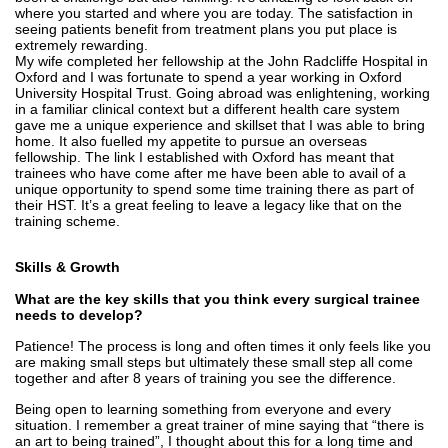
where you started and where you are today. The satisfaction in
seeing patients benefit from treatment plans you put place is
extremely rewarding.
My wife completed her fellowship at the John Radcliffe Hospital in
Oxford and I was fortunate to spend a year working in Oxford
University Hospital Trust. Going abroad was enlightening, working
in a familiar clinical context but a different health care system
gave me a unique experience and skillset that I was able to bring
home. It also fuelled my appetite to pursue an overseas
fellowship. The link I established with Oxford has meant that
trainees who have come after me have been able to avail of a
unique opportunity to spend some time training there as part of
their HST. It’s a great feeling to leave a legacy like that on the
training scheme.
Skills & Growth
What are the key skills that you think every surgical trainee
needs to develop?
Patience! The process is long and often times it only feels like you
are making small steps but ultimately these small step all come
together and after 8 years of training you see the difference.
Being open to learning something from everyone and every
situation. I remember a great trainer of mine saying that “there is
an art to being trained”, I thought about this for a long time and