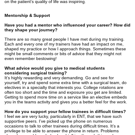
on the patient’s quality of life was inspiring.
Mentorship & Support
Have you had a mentor who influenced your career? How did
they shape your journey?
There are so many great people I have met during my training.
Each and every one of my trainers have had an impact on me,
shaped my practice or how I approach things. Sometimes these
might be small comments or bits of advice that they might not
even remember bestowing!
What advice would you give to medical students
considering surgical training?
It’s highly rewarding and very demanding. Go and see for
yourself, try and spend some extra time with a surgical team, do
electives in a specialty that interests you. College rotations are
often too short and the time and exposure you get are limited.
Getting to spend more time on a service like an elective embeds
you in the teams activity and gives you a better feel for the work.
How do you support your fellow trainees in difficult times?
I feel we are very lucky, particularly in ENT, that we have such
supportive peers. I’ve picked up the phone on numerous
occasions to talk to other trainees during difficult times. It’s a
privilege to be able to answer the phone in return. Problems