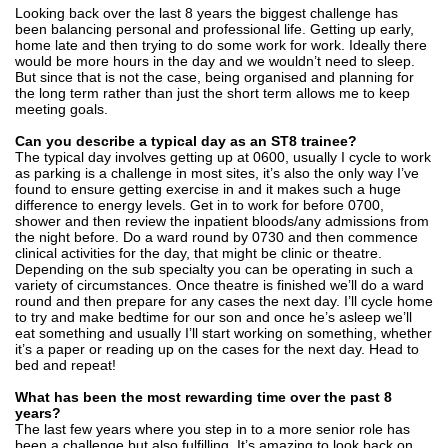
Looking back over the last 8 years the biggest challenge has
been balancing personal and professional life. Getting up early,
home late and then trying to do some work for work. Ideally there
would be more hours in the day and we wouldn’t need to sleep.
But since that is not the case, being organised and planning for
the long term rather than just the short term allows me to keep
meeting goals.
Can you describe a typical day as an ST8 trainee?
The typical day involves getting up at 0600, usually I cycle to work
as parking is a challenge in most sites, it’s also the only way I’ve
found to ensure getting exercise in and it makes such a huge
difference to energy levels. Get in to work for before 0700,
shower and then review the inpatient bloods/any admissions from
the night before. Do a ward round by 0730 and then commence
clinical activities for the day, that might be clinic or theatre.
Depending on the sub specialty you can be operating in such a
variety of circumstances. Once theatre is finished we’ll do a ward
round and then prepare for any cases the next day. I’ll cycle home
to try and make bedtime for our son and once he’s asleep we’ll
eat something and usually I’ll start working on something, whether
it’s a paper or reading up on the cases for the next day. Head to
bed and repeat!
What has been the most rewarding time over the past 8
years?
The last few years where you step in to a more senior role has
been a challenge but also fulfilling. It’s amazing to look back on