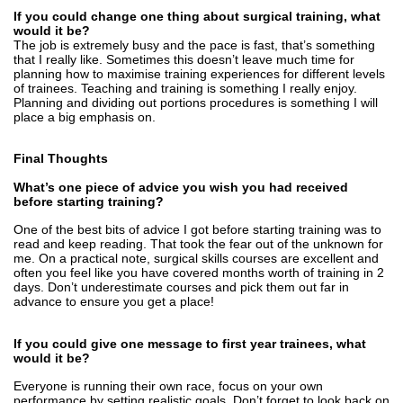
If you could change one thing about surgical training, what
would it be?
The job is extremely busy and the pace is fast, that’s something
that I really like. Sometimes this doesn’t leave much time for
planning how to maximise training experiences for different levels
of trainees. Teaching and training is something I really enjoy.
Planning and dividing out portions procedures is something I will
place a big emphasis on.
Final Thoughts
What’s one piece of advice you wish you had received
before starting training?
One of the best bits of advice I got before starting training was to
read and keep reading. That took the fear out of the unknown for
me. On a practical note, surgical skills courses are excellent and
often you feel like you have covered months worth of training in 2
days. Don’t underestimate courses and pick them out far in
advance to ensure you get a place!
If you could give one message to first year trainees, what
would it be?
Everyone is running their own race, focus on your own
performance by setting realistic goals. Don’t forget to look back on