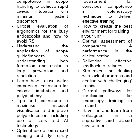
competence in scope
requirement for
handling to achieve rapid
conscious competence
caecal intubation with
in colonoscopy
minimum patient
technique to deliver
discomfort.
effective training
Critical evaluation of
How to create the best
ergonomics for the busy
environment for training
endoscopist and how to
In your unit
avoid RSI
Optimal assessment of
Understand the
competency &
application of scope
performance in the
guide/imagers to
clinical setting
understanding loop
Delivering effective
formation and assist in
feedback to trainees
loop prevention and
Strategies for dealing
resolution.
with lack of progress and
Learn how to use water
dealing with ‘challenging’
immersion techniques for
training
colonic intubation and
Current pathways for
polypectomy
certification for
Tips and techniques to
endoscopy training in
maximise mucosal
Ireland
visualisation and improve
Have fun and learn from
polyp detection, including
colleagues in a
use of caps and AI
supportive and relaxed
technology
environment
Optimal use of enhanced
imaging and dye spray