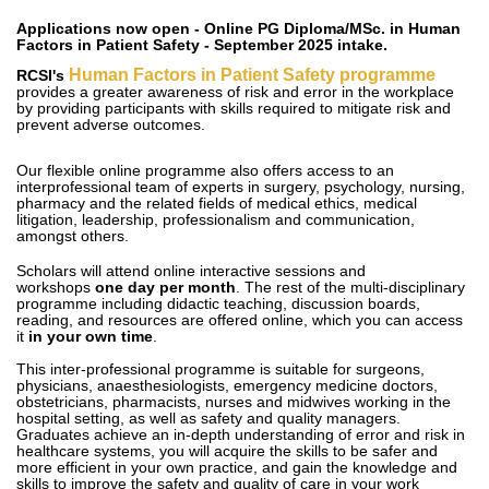
Applications now open - Online PG Diploma/MSc. in Human
Factors in Patient Safety - September 2025 intake.
Human Factors in Patient Safety programme
RCSI's
provides a greater awareness of risk and error in the workplace
by providing participants with skills required to mitigate risk and
prevent adverse outcomes.
Our flexible online programme also offers access to an
interprofessional team of experts in surgery, psychology, nursing,
pharmacy and the related fields of medical ethics, medical
litigation, leadership, professionalism and communication,
amongst others.
Scholars will attend online interactive sessions and
workshops
one day per month
. The rest of the multi-disciplinary
programme including didactic teaching, discussion boards,
reading, and resources are offered online, which you can access
it
in your own time
.
This inter-professional programme is suitable for surgeons,
physicians, anaesthesiologists, emergency medicine doctors,
obstetricians, pharmacists, nurses and midwives working in the
hospital setting, as well as safety and quality managers.
Graduates achieve an in-depth understanding of error and risk in
healthcare systems, you will acquire the skills to be safer and
more efficient in your own practice, and gain the knowledge and
skills to improve the safety and quality of care in your work