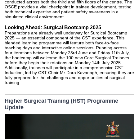
conducted across both the third and fifth floors of the centre. The
OSCE provides a vital checkpoint in trainee development, testing
both technical expertise and patient safety awareness in a
simulated clinical environment.
Looking Ahead: Surgical Bootcamp 2025
Preparations are already well underway for Surgical Bootcamp
2025 — an essential component of the CST experience. This
blended learning programme will feature both face-to-face
teaching days and interactive online sessions. Running across
four iterations between Monday 23rd June and Friday 11th July,
the bootcamp will welcome the 100 new Core Surgical Trainees
before they begin their rotations on Monday 14th July 2025.
Additionally, trainees will participate in a comprehensive CST
Induction, led by CST Chair Mr Dara Kavanagh, ensuring they are
fully prepared for the challenges and opportunities of surgical
training.
Higher Surgical Training (HST) Programme
Update