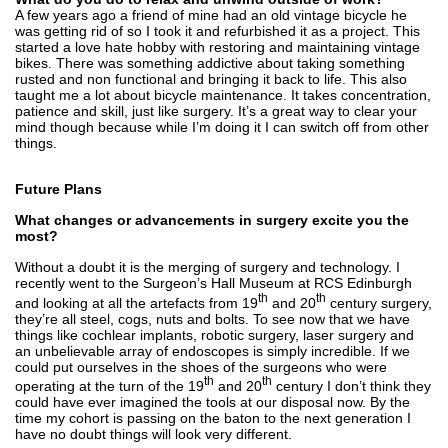
A few years ago a friend of mine had an old vintage bicycle he
was getting rid of so I took it and refurbished it as a project. This
started a love hate hobby with restoring and maintaining vintage
bikes. There was something addictive about taking something
rusted and non functional and bringing it back to life. This also
taught me a lot about bicycle maintenance. It takes concentration,
patience and skill, just like surgery. It’s a great way to clear your
mind though because while I’m doing it I can switch off from other
things.
Future Plans
What changes or advancements in surgery excite you the
most?
Without a doubt it is the merging of surgery and technology. I
recently went to the Surgeon’s Hall Museum at RCS Edinburgh
th
th
and looking at all the artefacts from 19
and 20
century surgery,
they’re all steel, cogs, nuts and bolts. To see now that we have
things like cochlear implants, robotic surgery, laser surgery and
an unbelievable array of endoscopes is simply incredible. If we
could put ourselves in the shoes of the surgeons who were
th
th
operating at the turn of the 19
and 20
century I don’t think they
could have ever imagined the tools at our disposal now. By the
time my cohort is passing on the baton to the next generation I
have no doubt things will look very different.