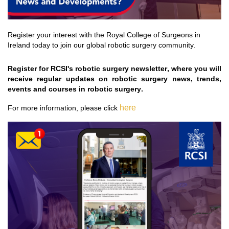
Register your interest with the Royal College of Surgeons in 
Ireland today to join our global robotic surgery community.
Register for RCSI's robotic surgery newsletter, where you will 
receive regular updates on robotic surgery news, trends, 
events
 and courses in robotic surgery
.  
 here
For more information, please 
click