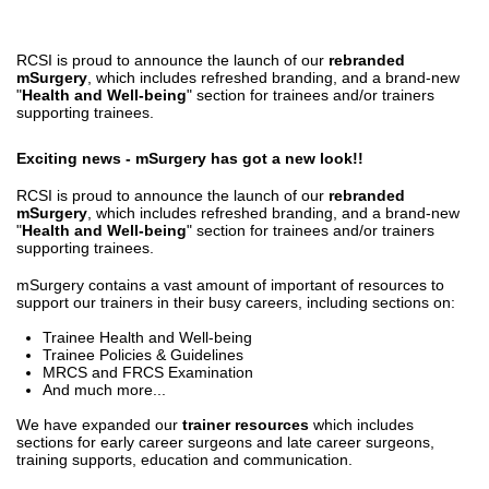
RCSI is proud to announce the launch of our
rebranded
mSurgery
, which includes refreshed branding, and a brand-new
"
Health and Well-being
" section for trainees and/or trainers
supporting trainees.
Exciting news - mSurgery has got a new look!!
RCSI is proud to announce the launch of our
rebranded
mSurgery
, which includes refreshed branding, and a brand-new
"
Health and Well-being
" section for trainees and/or trainers
supporting trainees.
mSurgery contains a vast amount of important of resources to
support our trainers in their busy careers, including sections on:
Trainee Health and Well-being
Trainee Policies & Guidelines
MRCS and FRCS Examination
And much more...
We have expanded our
trainer resources
which includes
sections for early career surgeons and late career surgeons,
training supports, education and communication.