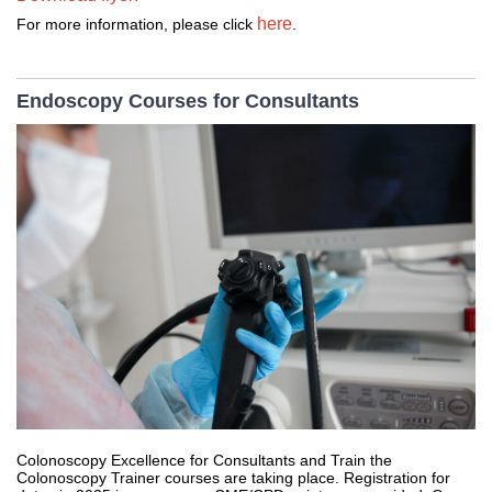
here
For more information, please click 
. 
Endoscopy Courses for Consultants
Colonoscopy Excellence for Consultants and Train the
Colonoscopy Trainer courses are taking place. Registration for