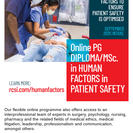
Our flexible online programme also offers access to an
interprofessional team of experts in surgery, psychology, nursing,
pharmacy and the related fields of medical ethics, medical
litigation, leadership, professionalism and communication,
amongst others.