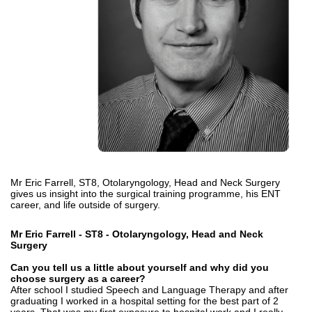
Mr Eric Farrell, ST8,
Otolaryngology, Head and Neck Surgery
gives us insight into the surgical training programme, his ENT
career, and life outside of surgery.
Mr Eric Farrell - ST8 -
Otolaryngology, Head and Neck
Surgery
Can you tell us a little about yourself and why did you
choose surgery as a career?
After school I studied Speech and Language Therapy and after
graduating I worked in a hospital setting for the best part of 2