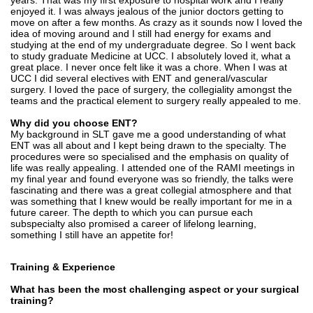
years. That was my first exposure to hospital work and I really
enjoyed it. I was always jealous of the junior doctors getting to
move on after a few months. As crazy as it sounds now I loved the
idea of moving around and I still had energy for exams and
studying at the end of my undergraduate degree. So I went back
to study graduate Medicine at UCC. I absolutely loved it, what a
great place. I never once felt like it was a chore. When I was at
UCC I did several electives with ENT and general/vascular
surgery. I loved the pace of surgery, the collegiality amongst the
teams and the practical element to surgery really appealed to me.
Why did you choose ENT?
My background in SLT gave me a good understanding of what
ENT was all about and I kept being drawn to the specialty. The
procedures were so specialised and the emphasis on quality of
life was really appealing. I attended one of the RAMI meetings in
my final year and found everyone was so friendly, the talks were
fascinating and there was a great collegial atmosphere and that
was something that I knew would be really important for me in a
future career. The depth to which you can pursue each
subspecialty also promised a career of lifelong learning,
something I still have an appetite for!
Training & Experience
What has been the most challenging aspect or your surgical
training?