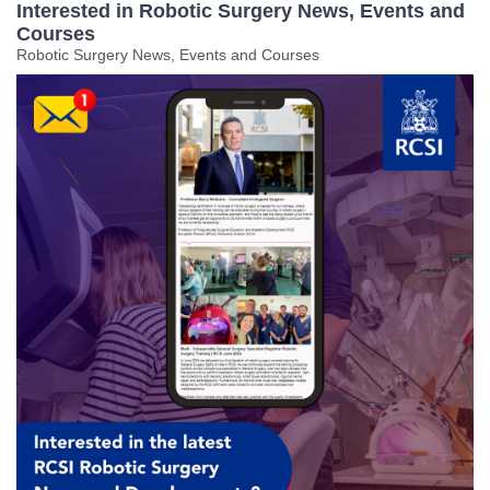
Interested in Robotic Surgery News, Events and
Courses
Robotic Surgery News, Events and Courses