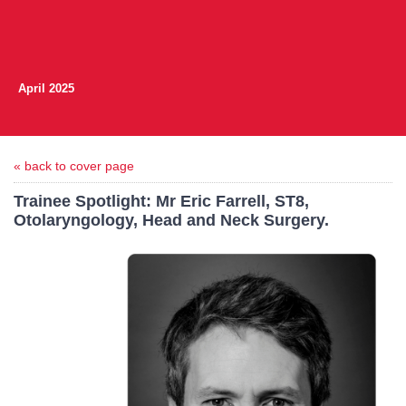
April 2025
« back to cover page
Trainee Spotlight: Mr Eric Farrell, ST8,
Otolaryngology, Head and Neck Surgery.