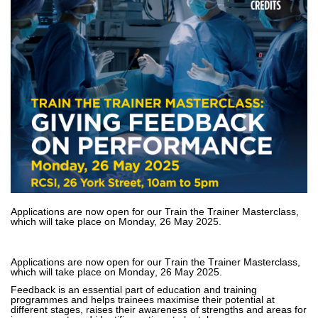
Applications are now open for our Train the Trainer Masterclass,
which will take place on Monday, 26 May 2025.
Applications are now open for our Train the Trainer Masterclass, 
which will take place on Monday, 26 May 2025.
Feedback is an essential part of education and training 
programmes and helps trainees maximise their potential at 
different stages
, raises their awareness of strengths and areas for 