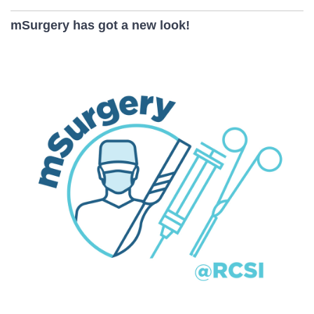
mSurgery has got a new look!