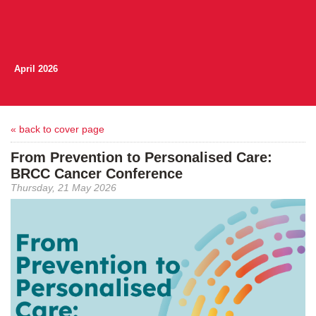
April 2026
« back to cover page
From Prevention to Personalised Care:
BRCC Cancer Conference
Thursday, 21 May 2026