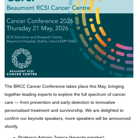
The BRCC Cancer Conference takes place this May, bringing
together leading experts to explore the full spectrum of cancer
care — from prevention and early detection to innovative
personalised treatment and survivorship. We are delighted to
confirm our keynote speakers, more speakers will be announced
shortly.
Professor Antonio Toesca (keynote speaker)