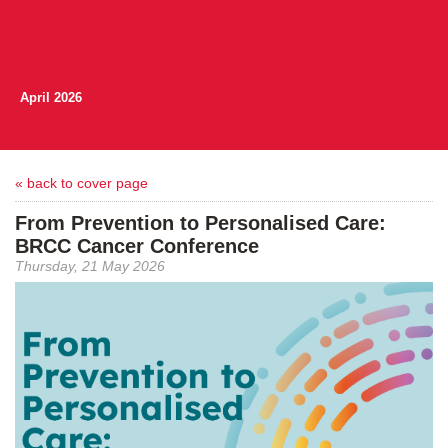
April 2026
« back to cover page
From Prevention to Personalised Care:
BRCC Cancer Conference
Thursday, 21 May 2026