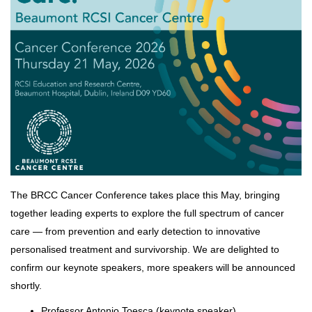
The BRCC Cancer Conference takes place this May, bringing
together leading experts to explore the full spectrum of cancer
care — from prevention and early detection to innovative
personalised treatment and survivorship. We are delighted to
confirm our keynote speakers, more speakers will be announced
shortly.
Professor Antonio Toesca (keynote speaker)