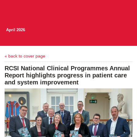
April 2026
« back to cover page
RCSI National Clinical Programmes Annual
Report highlights progress in patient care
and system improvement