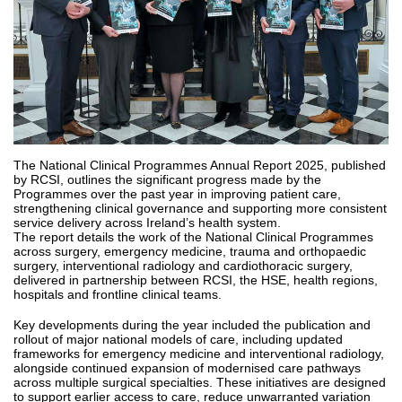
The National Clinical Programmes Annual Report 2025, published
by RCSI, outlines the significant progress made by the
Programmes over the past year in improving patient care,
strengthening clinical governance and supporting more consistent
service delivery across Ireland’s health system.
The report details the work of the National Clinical Programmes
across surgery, emergency medicine, trauma and orthopaedic
surgery, interventional radiology and cardiothoracic surgery,
delivered in partnership between RCSI, the HSE, health regions,
hospitals and frontline clinical teams.
Key developments during the year included the publication and
rollout of major national models of care, including updated
frameworks for emergency medicine and interventional radiology,
alongside continued expansion of modernised care pathways
across multiple surgical specialties. These initiatives are designed
to support earlier access to care, reduce unwarranted variation