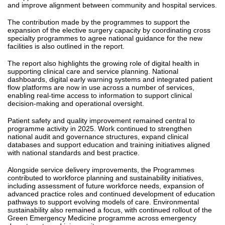
and improve alignment between community and hospital services.
The contribution made by the programmes to support the
expansion of the elective surgery capacity by coordinating cross
specialty programmes to agree national guidance for the new
facilities is also outlined in the report.
The report also highlights the growing role of digital health in
supporting clinical care and service planning. National
dashboards, digital early warning systems and integrated patient
flow platforms are now in use across a number of services,
enabling real-time access to information to support clinical
decision-making and operational oversight.
Patient safety and quality improvement remained central to
programme activity in 2025. Work continued to strengthen
national audit and governance structures, expand clinical
databases and support education and training initiatives aligned
with national standards and best practice.
Alongside service delivery improvements, the Programmes
contributed to workforce planning and sustainability initiatives,
including assessment of future workforce needs, expansion of
advanced practice roles and continued development of education
pathways to support evolving models of care. Environmental
sustainability also remained a focus, with continued rollout of the
Green Emergency Medicine programme across emergency