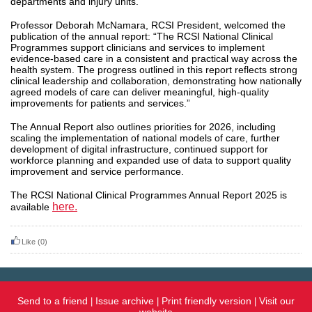
departments and injury units.
Professor Deborah McNamara, RCSI President, welcomed the
publication of the annual report: “The RCSI National Clinical
Programmes support clinicians and services to implement
evidence-based care in a consistent and practical way across the
health system. The progress outlined in this report reflects strong
clinical leadership and collaboration, demonstrating how nationally
agreed models of care can deliver meaningful, high-quality
improvements for patients and services.”
The Annual Report also outlines priorities for 2026, including
scaling the implementation of national models of care, further
development of digital infrastructure, continued support for
workforce planning and expanded use of data to support quality
improvement and service performance.
The RCSI National Clinical Programmes Annual Report 2025 is
here.
available
Like
(0)
Send to a friend
Issue archive
Print friendly version
Visit our
|
|
|