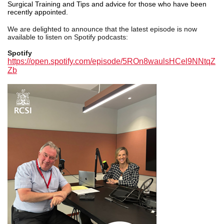
Surgical Training and Tips and advice for those who have been
recently appointed.
We are delighted to announce that the latest episode
is now
available to listen on Spotify podcasts:
Spotify
https://open.spotify.com/episode/5ROn8waulsHCel9NNtqZ
Zb