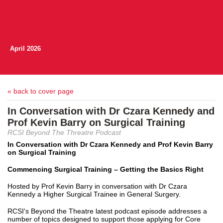
April 2026
« back to cover page
In Conversation with Dr Czara Kennedy and
Prof Kevin Barry on Surgical Training
RCSI Beyond The Threatre Podcast
In Conversation with Dr Czara Kennedy and Prof Kevin Barry
on Surgical Training
Commencing Surgical Training – Getting the Basics Right
Hosted by Prof Kevin Barry in conversation with Dr Czara
Kennedy a Higher Surgical Trainee in General Surgery.
RCSI's Beyond the Theatre latest podcast episode addresses a
number of topics designed to support those applying for Core