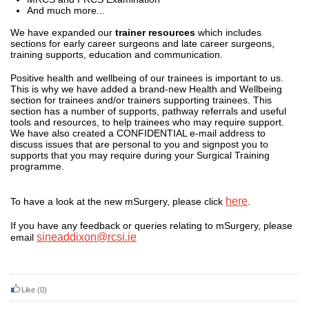
And much more...
We have expanded our
trainer resources
which includes
sections for early career surgeons and late career surgeons,
training supports, education and communication.
Positive health and wellbeing of our trainees is important to us.
This is why we have added a brand-new Health and Wellbeing
section for trainees and/or trainers supporting trainees. This
section has a number of supports, pathway referrals and useful
tools and resources, to help trainees who may require support.
We have also created a CONFIDENTIAL e-mail address to
discuss issues that are personal to you and signpost you to
supports that you may require during your Surgical Training
programme.
here
To have a look at the new mSurgery, please click
.
If you have any feedback or queries relating to mSurgery, please
sineaddixon@rcsi.ie
email
Like
(0)