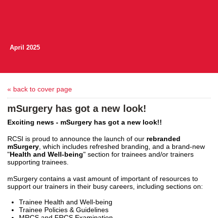
April 2025
« back to cover page
mSurgery has got a new look!
Exciting news - mSurgery has got a new look!!
RCSI is proud to announce the launch of our
rebranded
mSurgery
, which includes refreshed branding, and a brand-new
"
Health and Well-being
" section for trainees and/or trainers
supporting trainees.
mSurgery contains a vast amount of important of resources to
support our trainers in their busy careers, including sections on:
Trainee Health and Well-being
Trainee Policies & Guidelines
MRCS and FRCS Examination