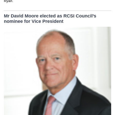
Ryan.
Mr David Moore elected as RCSI Council’s
nominee for Vice President