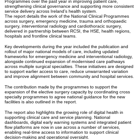
Programmes over the past year in improving patient care,
strengthening clinical governance and supporting more consistent
service delivery across Ireland’s health system.
The report details the work of the National Clinical Programmes
across surgery, emergency medicine, trauma and orthopaedic
surgery, interventional radiology and cardiothoracic surgery,
delivered in partnership between RCSI, the HSE, health regions,
hospitals and frontline clinical teams.
Key developments during the year included the publication and
rollout of major national models of care, including updated
frameworks for emergency medicine and interventional radiology,
alongside continued expansion of modernised care pathways
across multiple surgical specialties. These initiatives are designed
to support earlier access to care, reduce unwarranted variation
and improve alignment between community and hospital services.
The contribution made by the programmes to support the
expansion of the elective surgery capacity by coordinating cross
specialty programmes to agree national guidance for the new
facilities is also outlined in the report.
The report also highlights the growing role of digital health in
supporting clinical care and service planning. National
dashboards, digital early warning systems and integrated patient
flow platforms are now in use across a number of services,
enabling real-time access to information to support clinical
decision-making and operational oversight.