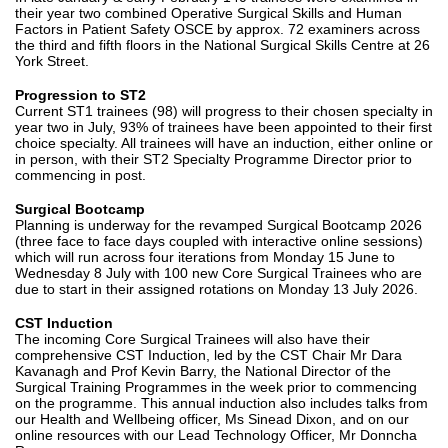
their year two combined Operative Surgical Skills and Human
Factors in Patient Safety OSCE by approx. 72 examiners across
the third and fifth floors in the National Surgical Skills Centre at 26
York Street.
Progression to ST2
Current ST1 trainees (98) will progress to their chosen specialty in
year two in July, 93% of trainees have been appointed to their first
choice specialty. All trainees will have an induction, either online or
in person, with their ST2 Specialty Programme Director prior to
commencing in post.
Surgical Bootcamp
Planning is underway for the revamped Surgical Bootcamp 2026
(three face to face days coupled with interactive online sessions)
which will run across four iterations from Monday 15 June to
Wednesday 8 July with 100 new Core Surgical Trainees who are
due to start in their assigned rotations on Monday 13 July 2026.
CST Induction
The incoming Core Surgical Trainees will also have their
comprehensive CST Induction, led by the CST Chair Mr Dara
Kavanagh and Prof Kevin Barry, the National Director of the
Surgical Training Programmes in the week prior to commencing
on the programme. This annual induction also includes talks from
our Health and Wellbeing officer, Ms Sinead Dixon, and on our
online resources with our Lead Technology Officer, Mr Donncha