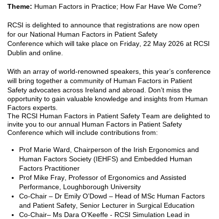
Theme:
Human Factors in Practice; How Far Have We Come
?
RCSI is delighted to announce that
registrations are now open
for
our
National
Human Factors in Patient Safety
Conference
w
hich w
ill take place on Friday, 22 May 2026 at RCSI
Dublin
and online.
With an array of world-renown
ed
speakers, this year’s conference
will
bring together a community of Human Factors in Patient
Safety advocates across Ireland and abroad.
Don’t
miss the
opportunity to gain valuable knowledge and insights from Human
Factors experts.
The RCSI Human Factors in Patient Safety Team are delighted to
invite you to our annual Human Factors in Patient Safety
Conference which will include contributions from:
Prof Marie Ward,
Chairperson of the Irish Ergonomics and
Human Factors Society (IEHFS) and Embedded Human
Factors Practitioner
Prof
Mike Fray, Professor of Ergonomics and Assisted
Performance
, Loughborough University
Co-Chair – Dr Emily O’Dowd
–
Head of MSc Human Factors
and Patient Safety
, Senior Lecturer in Surgical Education
C
o-Chair
– Ms Dara O’Keeffe - RCSI Simulation Lead in