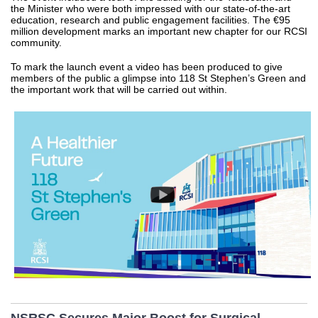
the Minister who were both impressed with our state-of-the-art
education, research and public engagement facilities. The €95
million development marks an important new chapter for our RCSI
community.
To mark the launch event a video has been produced to give
members of the public a glimpse into 118 St Stephen’s Green and
the important work that will be carried out within.