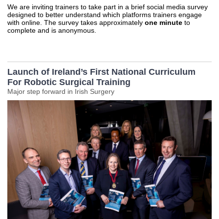
We are inviting trainers to take part in a brief social media survey
designed to better understand which platforms trainers engage
with online. The survey takes approximately
one minute
to
complete and is anonymous.
Launch of Ireland’s First National Curriculum
For Robotic Surgical Training
Major step forward in Irish Surgery