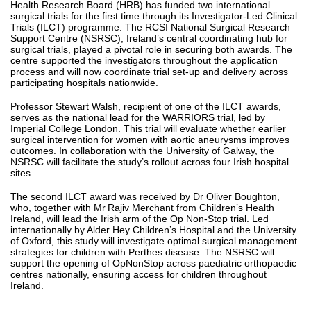
Health Research Board (HRB) has funded two international
surgical trials for the first time through its Investigator-Led Clinical
Trials (ILCT) programme. The RCSI National Surgical Research
Support Centre (NSRSC), Ireland’s central coordinating hub for
surgical trials, played a pivotal role in securing both awards. The
centre supported the investigators throughout the application
process and will now coordinate trial set-up and delivery across
participating hospitals nationwide.
Professor Stewart Walsh, recipient of one of the ILCT awards,
serves as the national lead for the WARRIORS trial, led by
Imperial College London. This trial will evaluate whether earlier
surgical intervention for women with aortic aneurysms improves
outcomes. In collaboration with the University of Galway, the
NSRSC will facilitate the study’s rollout across four Irish hospital
sites.
The second ILCT award was received by Dr Oliver Boughton,
who, together with Mr Rajiv Merchant from Children’s Health
Ireland, will lead the Irish arm of the Op Non-Stop trial. Led
internationally by Alder Hey Children’s Hospital and the University
of Oxford, this study will investigate optimal surgical management
strategies for children with Perthes disease. The NSRSC will
support the opening of OpNonStop across paediatric orthopaedic
centres nationally, ensuring access for children throughout
Ireland.