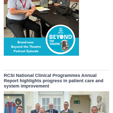
RCSI National Clinical Programmes Annual
Report highlights progress in patient care and
system improvement