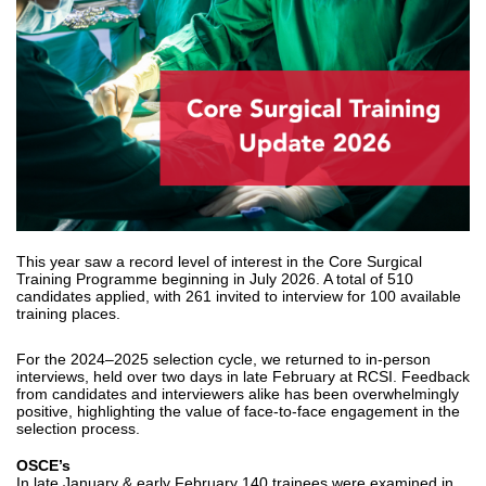
This year saw a record level of interest in the Core Surgical
Training Programme beginning in July 2026. A total of 510
candidates applied, with 261 invited to interview for 100 available
training places.
For the 2024–2025 selection cycle, we returned to in‑person
interviews, held over two days in late February at RCSI. Feedback
from candidates and interviewers alike has been overwhelmingly
positive, highlighting the value of face‑to‑face engagement in the
selection process.
OSCE’s
In late January & early February 140 trainees were examined in