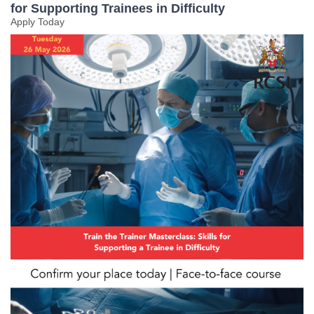
for Supporting Trainees in Difficulty
Apply Today