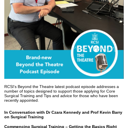
RCSI's Beyond the Theatre latest podcast episode addresses a
number of topics designed to support those applying for Core
Surgical Training and Tips and advice for those who have been
recently appointed.
In Conversation with Dr Czara Kennedy and Prof Kevin Barry
on Surgical Training
Commencing Surgical Training – Getting the Basics Right