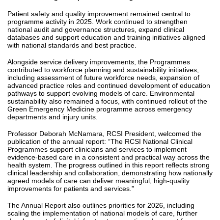
Patient safety and quality improvement remained central to
programme activity in 2025. Work continued to strengthen
national audit and governance structures, expand clinical
databases and support education and training initiatives aligned
with national standards and best practice.
Alongside service delivery improvements, the Programmes
contributed to workforce planning and sustainability initiatives,
including assessment of future workforce needs, expansion of
advanced practice roles and continued development of education
pathways to support evolving models of care. Environmental
sustainability also remained a focus, with continued rollout of the
Green Emergency Medicine programme across emergency
departments and injury units.
Professor Deborah McNamara, RCSI President, welcomed the
publication of the annual report: “The RCSI National Clinical
Programmes support clinicians and services to implement
evidence-based care in a consistent and practical way across the
health system. The progress outlined in this report reflects strong
clinical leadership and collaboration, demonstrating how nationally
agreed models of care can deliver meaningful, high-quality
improvements for patients and services.”
The Annual Report also outlines priorities for 2026, including
scaling the implementation of national models of care, further