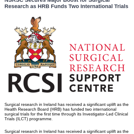
NSRSC Secures Major Boost for Surgical
Research as HRB Funds Two International Trials
Surgical research in Ireland has received a significant uplift as the
Health Research Board (HRB) has funded two international
surgical trials for the first time through its Investigator-Led Clinical
Trials (ILCT) programme.
Surgical research in Ireland has received a significant uplift as the