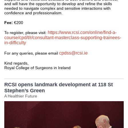
and will have the opportunity to develop and refine the skills
needed to navigate complex and sensitive interactions with
confidence and professionalism.
Fee:
€200
https://www.rcsi.com/online/find-a-
To register, please visit:
course/cpd/t/r/consultant-masterclass-supporting-trainees-
in-difficulty
cpdss@rcsi.ie
For any queries, please email
Kind regards,
Royal College of Surgeons in Ireland
RCSI opens landmark development at 118 St
Stephen’s Green
A Healthier Future