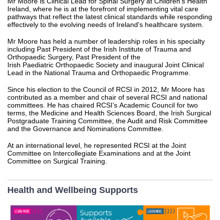
Mr Moore is Clinical Lead for Spinal Surgery at Children’s Health
Ireland, where he is at the forefront of implementing vital care
pathways that reflect the latest clinical standards while responding
effectively to the evolving needs of Ireland's healthcare system.
Mr Moore has held a number of leadership roles in his specialty
including Past President of the Irish Institute of Trauma and
Orthopaedic Surgery, Past President of the
Irish Paediatric Orthopaedic Society and inaugural Joint Clinical
Lead in the National Trauma and Orthopaedic Programme.
Since his election to the Council of RCSI in 2012, Mr Moore has
contributed as a member and chair of several RCSI and national
committees. He has chaired RCSI’s Academic Council for two
terms, the Medicine and Health Sciences Board, the Irish Surgical
Postgraduate Training Committee, the Audit and Risk Committee
and the Governance and Nominations Committee.
At an international level, he represented RCSI at the Joint
Committee on Intercollegiate Examinations and at the Joint
Committee on Surgical Training.
Health and Wellbeing Supports