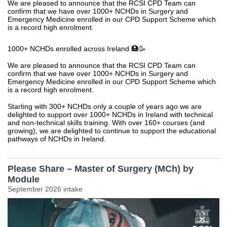
We are pleased to announce that the RCSI CPD Team can
confirm that we have over 1000+ NCHDs in Surgery and
Emergency Medicine enrolled in our CPD Support Scheme which
is a record high enrolment.
1000+ NCHDs enrolled across Ireland 🏥🥳
We are pleased to announce that the RCSI CPD Team can
confirm that we have over 1000+ NCHDs in Surgery and
Emergency Medicine enrolled in our CPD Support Scheme which
is a record high enrolment.
Starting with 300+ NCHDs only a couple of years ago we are
delighted to support over 1000+ NCHDs in Ireland with technical
and non-technical skills training. With over 160+ courses (and
growing), we are delighted to continue to support the educational
pathways of NCHDs in Ireland.
Please Share – Master of Surgery (MCh) by
Module
September 2026 intake