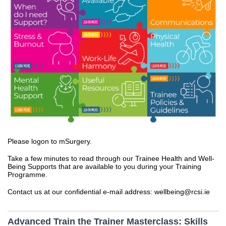
Please logon to mSurgery.
Take a few minutes to read through our Trainee Health and Well-
Being Supports that are available to you during your Training
Programme.
Contact us at our confidential e-mail address: wellbeing@rcsi.ie
Advanced Train the Trainer Masterclass: Skills