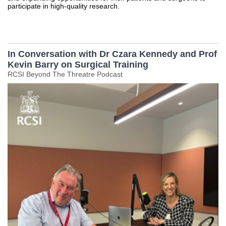
participate in high-quality research.
In Conversation with Dr Czara Kennedy and Prof
Kevin Barry on Surgical Training
RCSI Beyond The Threatre Podcast