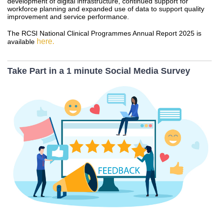
development of digital infrastructure, continued support for
workforce planning and expanded use of data to support quality
improvement and service performance.
The RCSI National Clinical Programmes Annual Report 2025 is
here.
available
Take Part in a 1 minute Social Media Survey