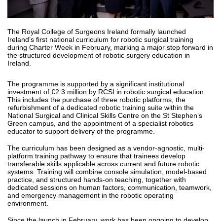
The Royal College of Surgeons Ireland formally launched
Ireland’s first national curriculum for robotic surgical training
during Charter Week in February, marking a major step forward in
the structured development of robotic surgery education in
Ireland.
The programme is supported by a significant institutional
investment of €2.3 million by RCSI in robotic surgical education.
This includes the purchase of three robotic platforms, the
refurbishment of a dedicated robotic training suite within the
National Surgical and Clinical Skills Centre on the St Stephen’s
Green campus, and the appointment of a specialist robotics
educator to support delivery of the programme.
The curriculum has been designed as a vendor-agnostic, multi-
platform training pathway to ensure that trainees develop
transferable skills applicable across current and future robotic
systems. Training will combine console simulation, model-based
practice, and structured hands-on teaching, together with
dedicated sessions on human factors, communication, teamwork,
and emergency management in the robotic operating
environment.
Since the launch in February, work has been ongoing to develop