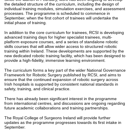
the detailed structure of the curriculum, including the design of
individual training modules, simulation exercises, and assessment
processes. The programme is scheduled to commence in
September, when the first cohort of trainees will undertake the
initial phase of training.
In addition to the core curriculum for trainees, RCSI is developing
advanced training days for higher specialist trainees, multi-
platform exposure courses, and a series of standalone robotic
skills courses that will allow wider access to structured robotic
training within Ireland. These developments are supported by the
new dedicated robotic training facility, which has been designed to
provide a high-fidelity, immersive learning environment.
The curriculum forms a key part of the wider National Governance
Framework for Robotic Surgery published by RCSI, and aims to
ensure that the continued expansion of robotic surgery across
Irish hospitals is supported by consistent national standards in
safety, training, and clinical practice.
There has already been significant interest in the programme
from international centres, and discussions are ongoing regarding
future academic collaborations and training partnerships.
The Royal College of Surgeons Ireland will provide further
updates as the programme progresses towards its first intake in
September.