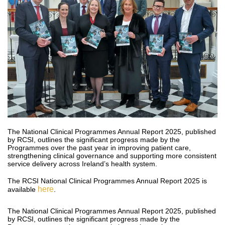
The National Clinical Programmes Annual Report 2025, published
by RCSI, outlines the significant progress made by the
Programmes over the past year in improving patient care,
strengthening clinical governance and supporting more consistent
service delivery across Ireland’s health system.
The RCSI National Clinical Programmes Annual Report 2025 is
here
available
.
The National Clinical Programmes Annual Report 2025, published
by RCSI, outlines the significant progress made by the