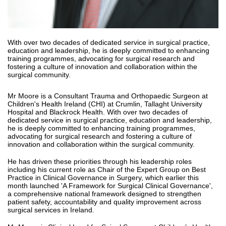
With over two decades of dedicated service in surgical practice,
education and leadership, he is deeply committed to enhancing
training programmes, advocating for surgical research and
fostering a culture of innovation and collaboration within the
surgical community.
Mr Moore is a Consultant Trauma and Orthopaedic Surgeon at
Children's Health Ireland (CHI) at Crumlin, Tallaght University
Hospital and Blackrock Health. With over two decades of
dedicated service in surgical practice, education and leadership,
he is deeply committed to enhancing training programmes,
advocating for surgical research and fostering a culture of
innovation and collaboration within the surgical community.
He has driven these priorities through his leadership roles
including his current role as Chair of the Expert Group on Best
Practice in Clinical Governance in Surgery, which earlier this
month launched 'A Framework for Surgical Clinical Governance',
a comprehensive national framework designed to strengthen
patient safety, accountability and quality improvement across
surgical services in Ireland.