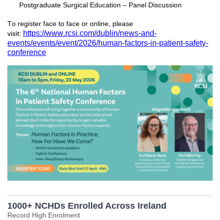
Postgraduate Surgical Education – Panel Discussion
To register face to face or online, please
https://www.rcsi.com/dublin/news-and-
visit:
events/events/event/2026/human-factors-in-patient-safety-
conference
1000+ NCHDs Enrolled Across Ireland
Record High Enrolment