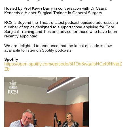
Hosted by Prof Kevin Barry in conversation with Dr Czara
Kennedy a Higher Surgical Trainee in General Surgery.
RCSI's Beyond the Theatre latest podcast episode addresses a
number of topics designed to support those applying for Core
Surgical Training and Tips and advice for those who have been
recently appointed.
We are delighted to announce that the latest episode
is now
available to listen on Spotify podcasts:
Spotify
https://open.spotify.com/episode/5ROn8waulsHCel9NNtqZ
Zb