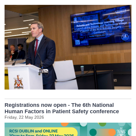
Registrations now open - The 6th National
Human Factors in Patient Safety conference
Friday, 22 May 2026