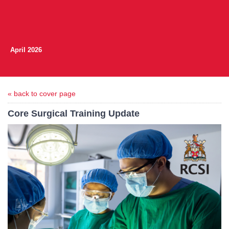
April 2026
« back to cover page
Core Surgical Training Update