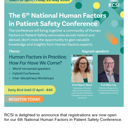
RCSI is delighted to announce that registrations are now open
for our 6th National Human Factors in Patient Safety Conference.