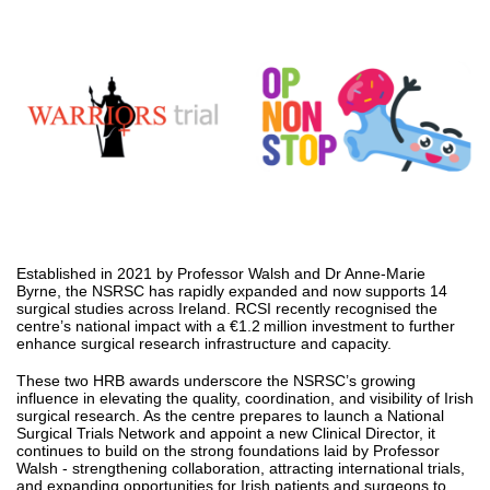
Established in 2021 by Professor Walsh and Dr Anne-Marie
Byrne, the NSRSC has rapidly expanded and now supports 14
surgical studies across Ireland. RCSI recently recognised the
centre’s national impact with a €1.2 million investment to further
enhance surgical research infrastructure and capacity.
These two HRB awards underscore the NSRSC’s growing
influence in elevating the quality, coordination, and visibility of Irish
surgical research. As the centre prepares to launch a National
Surgical Trials Network and appoint a new Clinical Director, it
continues to build on the strong foundations laid by Professor
Walsh - strengthening collaboration, attracting international trials,
and expanding opportunities for Irish patients and surgeons to