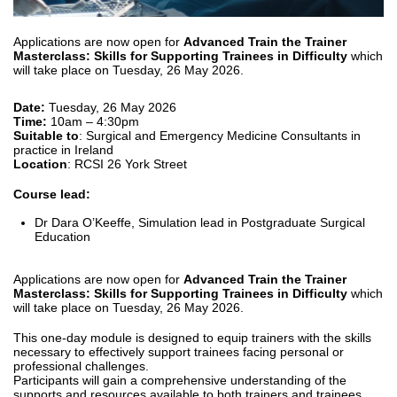
Applications are now open for
Advanced Train the Trainer
Masterclass: Skills for Supporting Trainees in Difficulty
which
will take place on Tuesday, 26 May 2026.
Date:
Tuesday, 26 May 2026
Time:
10am – 4:30pm
Suitable to
: Surgical and Emergency Medicine Consultants in
practice in Ireland
Location
: RCSI 26 York Street
Course lead:
Dr Dara O’Keeffe, Simulation lead in Postgraduate Surgical
Education
Applications are now open for
Advanced Train the Trainer
Masterclass: Skills for Supporting Trainees in Difficulty
which
will take place on Tuesday, 26 May 2026.
This one-day module is designed to equip trainers with the skills
necessary to effectively support trainees facing personal or
professional challenges.
Participants will gain a comprehensive understanding of the
supports and resources available to both trainers and trainees,