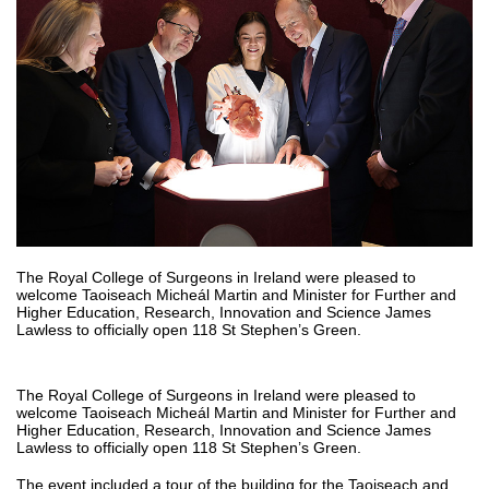
The Royal College of Surgeons in Ireland were pleased to
welcome Taoiseach Micheál Martin and Minister for Further and
Higher Education, Research, Innovation and Science James
Lawless to officially open 118 St Stephen’s Green.
The Royal College of Surgeons in Ireland were pleased to
welcome Taoiseach Micheál Martin and Minister for Further and
Higher Education, Research, Innovation and Science James
Lawless to officially open 118 St Stephen’s Green.
The event included a tour of the building for the Taoiseach and