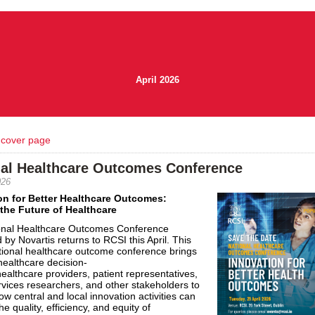
April 2026
 cover page
nal Healthcare Outcomes Conference
026
on for Better
Healthcare
Outcomes
:
the Future of
Healthcare
onal
Healthcare
Outcomes
Conference
 by Novartis returns to RCSI this April. This
tional
healthcare
outcome conference brings
healthcare
decision-
healthcare
providers, patient representatives,
rvices researchers, and other stakeholders to
ow central and local innovation activities can
e quality, efficiency, and equity of