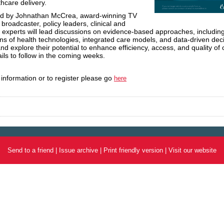
thcare
delivery.
d by Johnathan McCrea, award-winning TV
 broadcaster, policy leaders, clinical and
experts will lead discussions on evidence-based approaches, includin
ons of health technologies, integrated care models, and data-driven dec
nd explore their potential to enhance efficiency, access, and quality of 
ils to follow in the coming weeks.
information or to register please go
here
Send to a friend
|
Issue archive
|
Print friendly version
|
Visit our website