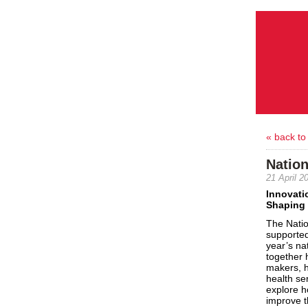
« back to
Natio
21 April 2
Innovati
Shaping 
The
Nati
supported
year’s
na
together
makers,
health se
explore h
improve th