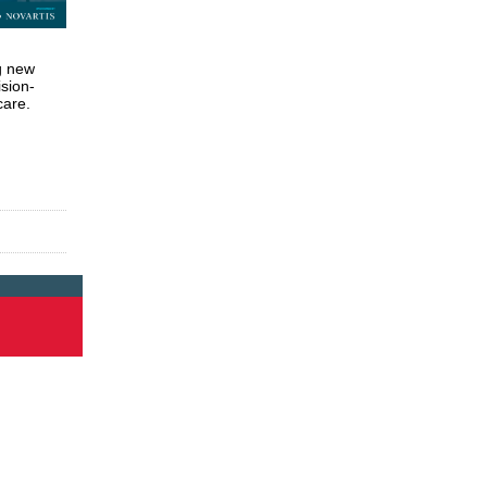
g new
ision-
care.