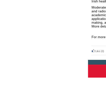
Irish
heal
Moderate
and radio
academic 
applicati
making, a
More deta
For more 
Like
(0)