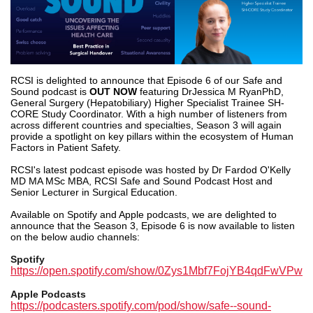
RCSI is delighted to announce that Episode 6 of our Safe and
Sound podcast is
OUT NOW
featuring Dr
Jessica M Ryan
PhD,
General Surgery (Hepatobiliary) Higher Specialist Trainee SH-
CORE Study Coordinator. With a high number of listeners from
across different countries and specialties, Season 3 will again
provide a spotlight on key pillars within the ecosystem of Human
Factors in Patient Safety.
RCSI's latest podcast episode was hosted by Dr
Fardod O'Kelly
MD MA MSc MBA
, RCSI Safe and Sound Podcast Host and
Senior Lecturer in Surgical Education.
Available on Spotify and Apple podcasts, we are delighted to
announce that the Season 3, Episode 6 is now available to listen
on the below audio channels:
Spotify
https://open.spotify.com/show/0Zys1Mbf7FojYB4qdFwVPw
Apple Podcasts
https://podcasters.spotify.com/pod/show/safe--sound-