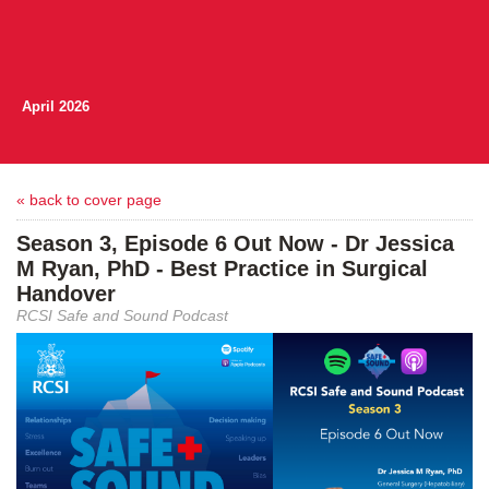
April 2026
« back to cover page
Season 3, Episode 6 Out Now - Dr Jessica
M Ryan, PhD - Best Practice in Surgical
Handover
RCSI Safe and Sound Podcast