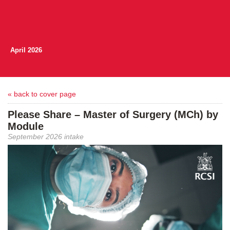
April 2026
« back to cover page
Please Share – Master of Surgery (MCh) by
Module
September 2026 intake