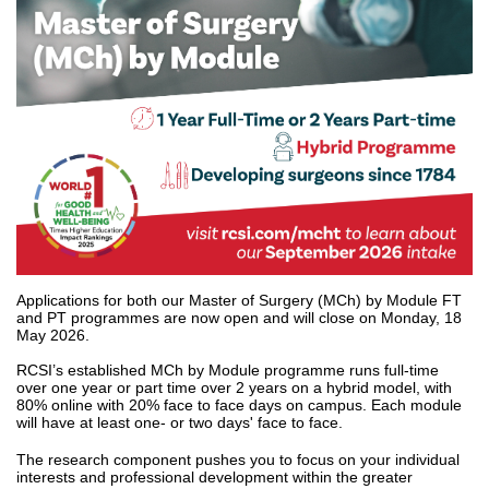
Applications for both our Master of Surgery (MCh) by Module FT
and PT programmes are now open and will close on Monday, 18
May 2026.
RCSI’s established MCh by Module programme runs full-time
over one year or part time over 2 years on a hybrid model, with
80% online with 20% face to face days on campus. Each module
will have at least one- or two days' face to face.
The research component pushes you to focus on your individual
interests and professional development within the greater