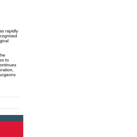
s rapidly
ecognised
gical
the
es to
continues
oration,
 surgeons