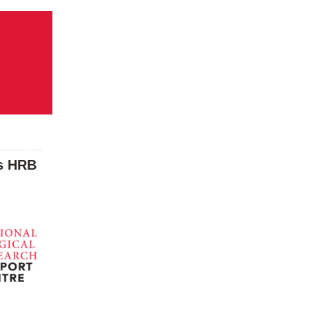
as HRB