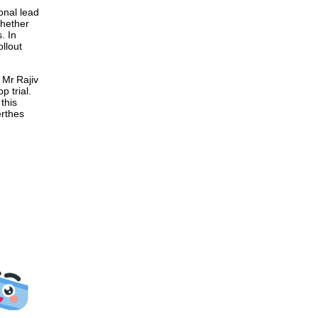
onal lead
whether
. In
ollout
 Mr Rajiv
p trial.
this
erthes