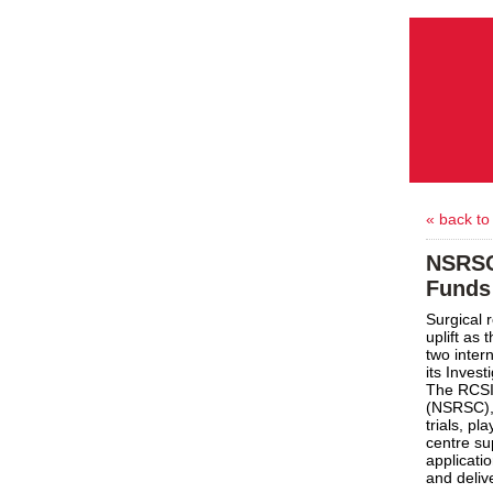
« back to
NSRSC
Funds 
Surgical 
uplift as
two intern
its Inves
The RCSI
(NSRSC), 
trials, pl
centre su
applicati
and deliv