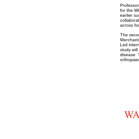
Professor
for the W
earlier s
collaborat
across fou
The secon
Merchant 
Led inter
study wil
disease. 
orthopaed