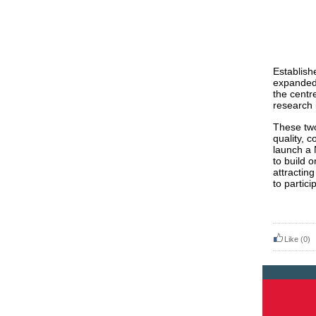
Establish
expanded 
the centr
research 
These two
quality, c
launch a 
to build 
attracting
to partici
Like
(0)