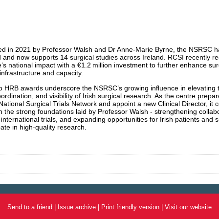
ed in 2021 by Professor Walsh and Dr Anne-Marie Byrne, the NSRSC ha
and now supports 14 surgical studies across Ireland. RCSI recently r
e’s national impact with a €1.2 million investment to further enhance sur
infrastructure and capacity.
 HRB awards underscore the NSRSC’s growing influence in elevating 
oordination, and visibility of Irish surgical research. As the centre prepar
National Surgical Trials Network and appoint a new Clinical Director, it 
on the strong foundations laid by Professor Walsh - strengthening collab
 international trials, and expanding opportunities for Irish patients and
pate in high-quality research.
Send to a friend
|
Issue archive
|
Print friendly version
|
Visit our website