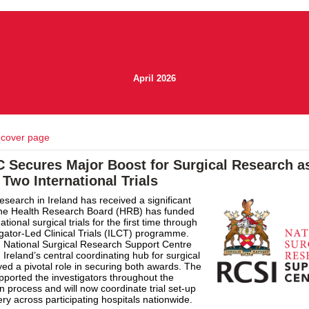
April 2026
 cover page
 Secures Major Boost for Surgical Research 
Two International Trials
research in Ireland has received a significant
 the Health Research Board (HRB) has funded
ational surgical trials for the first time through
tigator-Led Clinical Trials (ILCT) programme.
 National Surgical Research Support Centre
Ireland’s central coordinating hub for surgical
ayed a pivotal role in securing both awards. The
pported the investigators throughout the
on process and will now coordinate trial set-up
ery across participating hospitals nationwide.