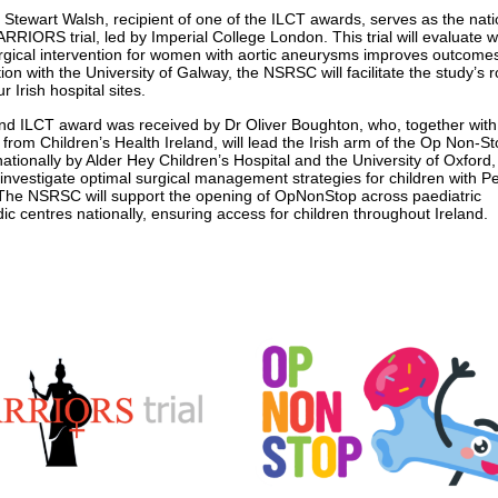
 Stewart Walsh, recipient of one of the ILCT awards, serves as the nati
ARRIORS trial, led by Imperial College London. This trial will evaluate 
urgical intervention for women with aortic aneurysms improves outcomes
ion with the University of Galway, the NSRSC will facilitate the study’s r
r Irish hospital sites.
d ILCT award was received by Dr Oliver Boughton, who, together with
from Children’s Health Ireland, will lead the Irish arm of the Op Non-Sto
nationally by Alder Hey Children’s Hospital and the University of Oxford, 
l investigate optimal surgical management strategies for children with P
The NSRSC will support the opening of OpNonStop across paediatric
ic centres nationally, ensuring access for children throughout Ireland.