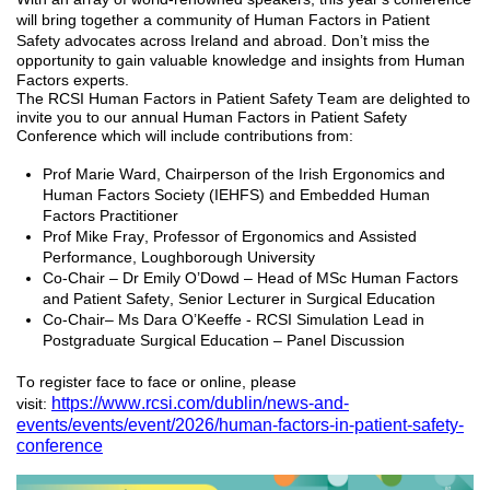
will
bring together a community of Human Factors in Patient
Safety advocates across Ireland and abroad.
Don’t
miss the
opportunity to gain valuable knowledge and insights from Human
Factors experts.
The RCSI Human Factors in Patient Safety Team are delighted to
invite you to our annual Human Factors in Patient Safety
Conference which will include contributions from:
Prof Marie Ward,
Chairperson of the Irish Ergonomics and
Human Factors Society (IEHFS) and Embedded Human
Factors Practitioner
Prof
Mike Fray, Professor of Ergonomics and Assisted
Performance
, Loughborough University
Co-Chair – Dr Emily O’Dowd
–
Head of MSc Human Factors
and Patient Safety
, Senior Lecturer in Surgical Education
C
o-Chair
– Ms Dara O’Keeffe - RCSI Simulation Lead in
Postgraduate Surgical Education – Panel Discussion
To register face to face or online, please
https://www.rcsi.com/dublin/news-and-
visit:
events/events/event/2026/human-factors-in-patient-safety-
conference