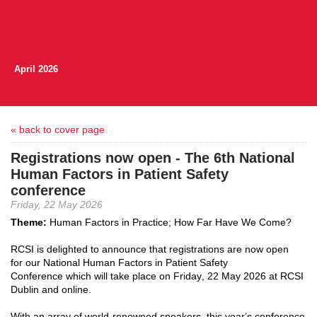
April 2026
« back to cover page
Registrations now open - The 6th National
Human Factors in Patient Safety
conference
Friday, 22 May 2026
Theme:
Human Factors in Practice; How Far Have We Come
?
RCSI is delighted to announce that
registrations are now open
for
our
National
Human Factors in Patient Safety
Conference
w
hich w
ill take place on Friday, 22 May 2026 at RCSI
Dublin
and online.
With an array of world-renown
ed
speakers, this year’s conference