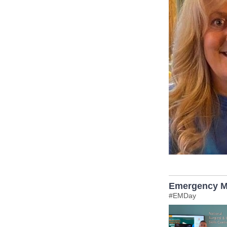
Emergency M
#EMDay