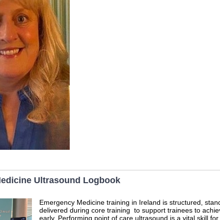
edicine Ultrasound Logbook
Emergency Medicine training in Ireland is structured, sta
delivered during core training to support trainees to ach
early. Performing point of care ultrasound is a vital skill for