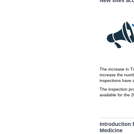
New sites acc
The increase in T
increase the num
inspections have
The inspection pr
available for the 
Introduction 
Medicine