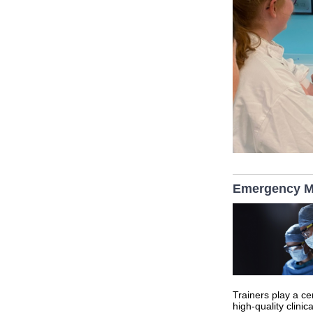
Emergency Me
Trainers play a ce
high‑quality clinic