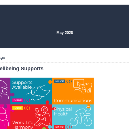
May 2026
age
ellbeing Supports