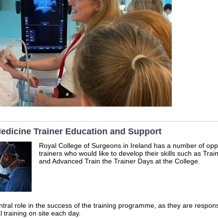
dicine Trainer Education and Support
Royal College of Surgeons in Ireland has a number of oppo
trainers who would like to develop their skills such as Tra
and Advanced Train the Trainer Days at the College.
ntral role in the success of the training programme, as they are responsi
al training on site each day.