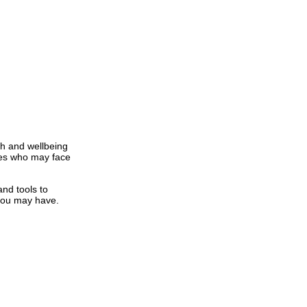
th and wellbeing
nees who may face
nd tools to
 you may have.