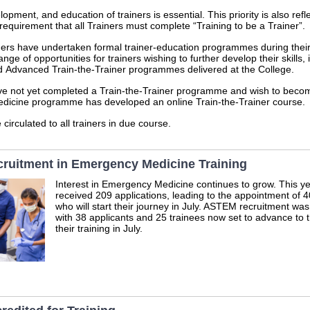
opment, and education of trainers is essential. This priority is also refl
requirement that all Trainers must complete “Training to be a Trainer”.
ners have undertaken formal trainer‑education programmes during their
ge of opportunities for trainers wishing to further develop their skills, 
 Advanced Train‑the‑Trainer programmes delivered at the College.
e not yet completed a Train‑the‑Trainer programme and wish to become
dicine programme has developed an online Train‑the‑Trainer course.
 circulated to all trainers in due course.
cruitment in Emergency Medicine Training
Interest in Emergency Medicine continues to grow. This 
received 209 applications, leading to the appointment of 
who will start their journey in July. ASTEM recruitment was
with 38 applicants and 25 trainees now set to advance to t
their training in July.