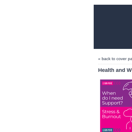
« back to cover p
Health and W