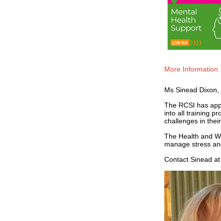
More Information
Ms Sinead Dixon, 
The RCSI has appo
into all training 
challenges in thei
The Health and We
manage stress and
Contact Sinead a