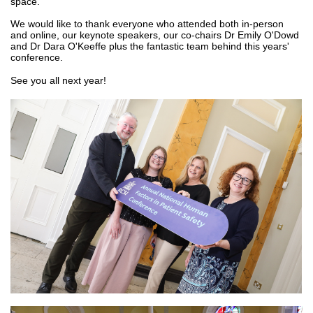
space.
We would like to thank everyone who attended both in-person
and online, our keynote speakers, our co-chairs Dr Emily O'Dowd
and Dr Dara O'Keeffe plus the fantastic team behind this years'
conference.
See you all next year!