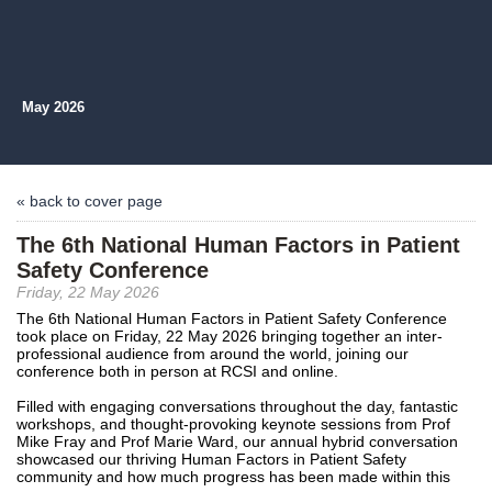
May 2026
« back to cover page
The 6th National Human Factors in Patient
Safety Conference
Friday, 22 May 2026
The 6th National Human Factors in Patient Safety Conference
took place on Friday, 22 May 2026 bringing together an inter-
professional audience from around the world, joining our
conference both in person at RCSI and online.
Filled with engaging conversations throughout the day, fantastic
workshops, and thought-provoking keynote sessions from Prof
Mike Fray and Prof Marie Ward, our annual hybrid conversation
showcased our thriving Human Factors in Patient Safety
community and how much progress has been made within this