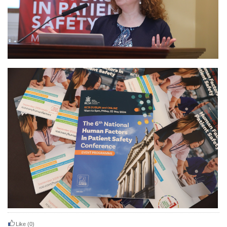
Like
(0)