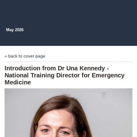
May 2026
« back to cover page
Introduction from Dr Una Kennedy -
National Training Director for Emergency
Medicine