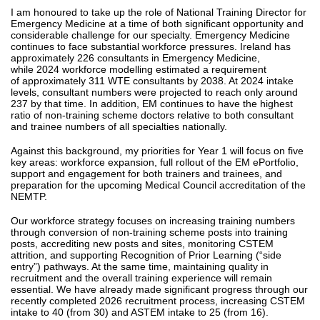
I am honoured to take up the role of National Training Director for
Emergency Medicine at a time of both significant opportunity and
considerable challenge for our specialty. Emergency Medicine
continues to face substantial workforce pressures. Ireland has
approximately 226 consultants in Emergency Medicine,
while 2024 workforce modelling estimated a requirement
of approximately 311 WTE consultants by 2038. At 2024 intake
levels, consultant numbers were projected to reach only around
237 by that time. In addition, EM continues to have the highest
ratio of non-training scheme doctors relative to both consultant
and trainee numbers of all specialties nationally.
Against this background, my priorities for Year 1 will focus on five
key areas: workforce expansion, full rollout of the EM ePortfolio,
support and engagement for both trainers and trainees, and
preparation for the upcoming Medical Council accreditation of the
NEMTP.
Our workforce strategy focuses on increasing training numbers
through conversion of non-training scheme posts into training
posts, accrediting new posts and sites, monitoring CSTEM
attrition, and supporting Recognition of Prior Learning (“side
entry”) pathways. At the same time, maintaining quality in
recruitment and the overall training experience will remain
essential. We have already made significant progress through our
recently completed 2026 recruitment process, increasing CSTEM
intake to 40 (from 30) and ASTEM intake to 25 (from 16).