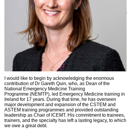
I would like to begin by acknowledging the enormous
contribution of Dr Gareth Quin, who, as Dean of the
National Emergency Medicine Training
Programme (NEMTP), led Emergency Medicine training in
Ireland for 17 years. During that time, he has overseen
major development and expansion of the CSTEM and
ASTEM training programmes and provided outstanding
leadership as Chair of ICEMT. His commitment to trainees,
trainers, and the specialty has left a lasting legacy, to which
we owe a great debt.