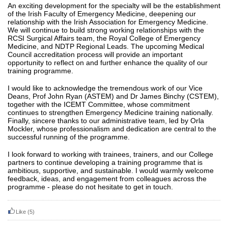
An exciting development for the specialty will be the establishment
of the Irish Faculty of Emergency Medicine, deepening our
relationship with the Irish Association for Emergency Medicine.
We will continue to build strong working relationships with the
RCSI Surgical Affairs team, the Royal College of Emergency
Medicine, and NDTP Regional Leads. The upcoming Medical
Council accreditation process will provide an important
opportunity to reflect on and further enhance the quality of our
training programme.
I would like to acknowledge the tremendous work of our Vice
Deans, Prof John Ryan (ASTEM) and Dr James Binchy (CSTEM),
together with the ICEMT Committee, whose commitment
continues to strengthen Emergency Medicine training nationally.
Finally, sincere thanks to our administrative team, led by Orla
Mockler, whose professionalism and dedication are central to the
successful running of the programme.
I look forward to working with trainees, trainers, and our College
partners to continue developing a training programme that is
ambitious, supportive, and sustainable.
I would warmly welcome
feedback, ideas, and engagement from colleagues across the
programme - please do not hesitate to get in touch.
Like
(5)