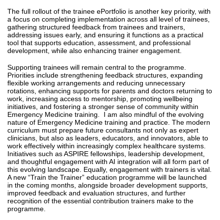
The full rollout of the trainee ePortfolio is another key priority, with
a focus on completing implementation across all level of trainees,
gathering structured feedback from trainees and trainers,
addressing issues early, and ensuring it functions as a practical
tool that supports education, assessment, and professional
development, while also enhancing trainer engagement.
Supporting trainees will remain central to the programme.
Priorities include strengthening feedback structures, expanding
flexible working arrangements and reducing unnecessary
rotations, enhancing supports for parents and doctors returning to
work, increasing access to mentorship, promoting wellbeing
initiatives, and fostering a stronger sense of community within
Emergency Medicine training. I am also mindful of the evolving
nature of Emergency Medicine training and practice. The modern
curriculum must prepare future consultants not only as expert
clinicians, but also as leaders, educators, and innovators, able to
work effectively within increasingly complex healthcare systems.
Initiatives such as ASPIRE fellowships, leadership development,
and thoughtful engagement with AI integration will all form part of
this evolving landscape.
Equally, engagement with trainers is vital.
A new “Train the Trainer” education programme will be launched
in the coming months, alongside broader development supports,
improved feedback and evaluation structures, and further
recognition of the essential contribution trainers make to the
programme.