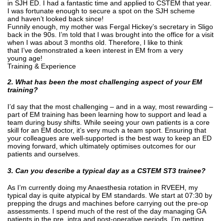
in SJH ED. I had a fantastic time and applied to CSTEM that year.
I was fortunate enough to secure a spot on the SJH scheme
and haven’t looked back since!
Funnily enough, my mother was Fergal Hickey’s secretary in Sligo
back in the 90s. I’m told that I was brought into the office for a visit
when I was about 3 months old. Therefore, I like to think
that I’ve demonstrated a keen interest in EM from a very
young age!
Training & Experience
2. What has been the most challenging aspect of your EM
training?
I’d say that the most challenging – and in a way, most rewarding –
part of EM training has been learning how to support and lead a
team during busy shifts. While seeing your own patients is a core
skill for an EM doctor, it’s very much a team sport. Ensuring that
your colleagues are well-supported is the best way to keep an ED
moving forward, which ultimately optimises outcomes for our
patients and ourselves.
3. Can you describe a typical day as a CSTEM ST3 trainee?
As I’m currently doing my Anaesthesia rotation in RVEEH, my
typical day is quite atypical by EM standards. We start at 07:30 by
prepping the drugs and machines before carrying out the pre-op
assessments. I spend much of the rest of the day managing GA
patients in the pre, intra and post-operative periods. I’m getting