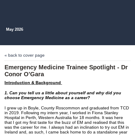
May 2026
« back to cover page
Emergency Medicine Trainee Spotlight - Dr
Conor O'Gara
Introduction & Background
1. Can you tell us a little abou
t yourself and why did you
choose Emergency Medicine as a career?
I grew up in Boyle, County Roscommon and graduated from TCD
in 2019. Following my intern year, I worked in Fiona Stanley
Hospital in Perth, Western Australia for 18 months. It was here
that I got my first taste for the buzz of EM and realised that this
was the career for me. I always had an inclination to try out EM in
Ireland and, as such, I came back home to do a standalone year