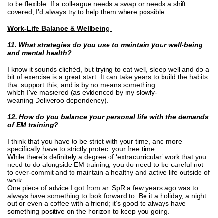
to be flexible. If a colleague needs a swap or needs a shift
covered, I’d always try to help them where possible.
Work-Life Balance & Wellbeing
11. What strategies do you use to maintain your well-being
and mental health?
I know it sounds clichéd, but trying to eat well, sleep well and do a
bit of exercise is a great start. It can take years to build the habits
that support this, and is by no means something
which I’ve mastered (as evidenced by my slowly-
weaning Deliveroo dependency).
12. How do you balance your personal life with the demands
of EM training?
I think that you have to be strict with your time, and more
specifically have to strictly protect your free time.
While there’s definitely a degree of ‘extracurricular’ work that you
need to do alongside EM training, you do need to be careful not
to over-commit and to maintain a healthy and active life outside of
work.
One piece of advice I got from an SpR a few years ago was to
always have something to look forward to. Be it a holiday, a night
out or even a coffee with a friend; it’s good to always have
something positive on the horizon to keep you going.