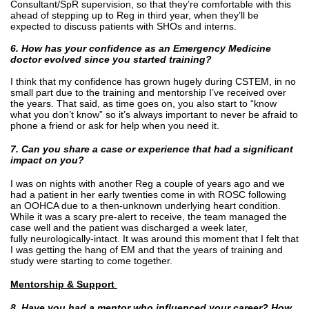
Consultant/SpR supervision, so that they’re comfortable with this
ahead of stepping up to Reg in third year, when they’ll be
expected to discuss patients with SHOs and interns.
6. How has your confidence as an Emergency Medicine
doctor evolved since you started training?
I think that my confidence has grown hugely during CSTEM, in no
small part due to the training and mentorship I’ve received over
the years. That said, as time goes on, you also start to “know
what you don’t know” so it’s always important to never be afraid to
phone a friend or ask for help when you need it.
7. Can you share a case or experience that had a significant
impact on you?
I was on nights with another Reg a couple of years ago and we
had a patient in her early twenties come in with ROSC following
an OOHCA due to a then-unknown underlying heart condition.
While it was a scary pre-alert to receive, the team managed the
case well and the patient was discharged a week later,
fully neurologically-intact. It was around this moment that I felt that
I was getting the hang of EM and that the years of training and
study were starting to come together.
Mentorship & Support
8. Have you had a mentor who influenced your career? How