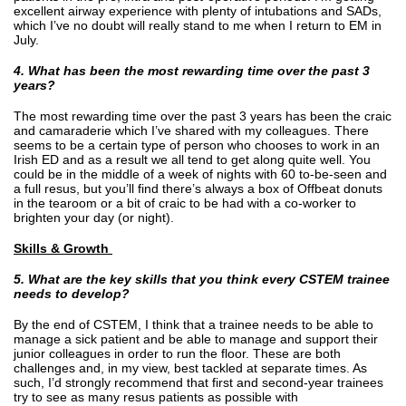
excellent airway experience with plenty of intubations and SADs,
which I’ve no doubt will really stand to me when I return to EM in
July.
4. What has been the most rewarding time over the past 3
years?
The most rewarding time over the past 3 years has been the craic
and camaraderie which I’ve shared with my colleagues. There
seems to be a certain type of person who chooses to work in an
Irish ED and as a result we all tend to get along quite well. You
could be in the middle of a week of nights with 60 to-be-seen and
a full resus, but you’ll find there’s always a box of Offbeat donuts
in the tearoom or a bit of craic to be had with a co-worker to
brighten your day (or night).
Skills & Growth
5. What are the key skills that you think every CSTEM trainee
needs to develop?
By the end of CSTEM, I think that a trainee needs to be able to
manage a sick patient and be able to manage and support their
junior colleagues in order to run the floor. These are both
challenges and, in my view, best tackled at separate times. As
such, I’d strongly recommend that first and second-year trainees
try to see as many resus patients as possible with