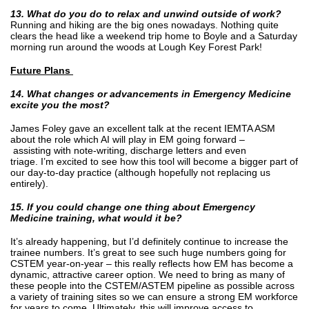
13. What do you do to relax and unwind outside of work?
Running and hiking are the big ones nowadays. Nothing quite
clears the head like a weekend trip home to Boyle and a Saturday
morning run around the woods at Lough Key Forest Park!
Future Plans
14. What changes or advancements in Emergency Medicine
excite you the most?
James Foley gave an excellent talk at the recent IEMTA ASM
about the role which AI will play in EM going forward –
assisting with note-writing, discharge letters and even
triage. I’m excited to see how this tool will become a bigger part of
our day-to-day practice (although hopefully not replacing us
entirely).
15. If you could change one thing about Emergency
Medicine training, what would it be?
It’s already happening, but I’d definitely continue to increase the
trainee numbers. It’s great to see such huge numbers going for
CSTEM year-on-year – this really reflects how EM has become a
dynamic, attractive career option. We need to bring as many of
these people into the CSTEM/ASTEM pipeline as possible across
a variety of training sites so we can ensure a strong EM workforce
for years to come. Ultimately, this will improve access to