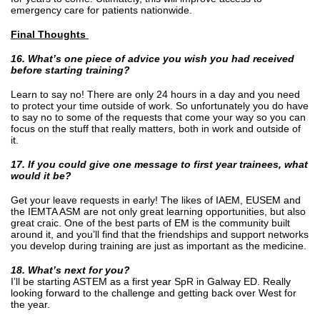
emergency care for patients nationwide.
Final Thoughts
16. What’s one piece of advice you wish you had received
before starting training?
Learn to say no! There are only 24 hours in a day and you need
to protect your time outside of work. So unfortunately you do have
to say no to some of the requests that come your way so you can
focus on the stuff that really matters, both in work and outside of
it.
17. If you could give one message to first year trainees, what
would it be?
Get your leave requests in early! The likes of IAEM, EUSEM and
the IEMTA ASM are not only great learning opportunities, but also
great craic. One of the best parts of EM is the community built
around it, and you’ll find that the friendships and support networks
you develop during training are just as important as the medicine.
18. What’s next for you?
I’ll be starting ASTEM as a first year SpR in Galway ED. Really
looking forward to the challenge and getting back over West for
the year.