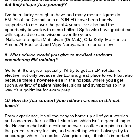
did they shape your journey?
I’ve been lucky enough to have had many mentor figures in
EM. All of the Consultants at SJH ED have been hugely
supportive to me over the past 4 years. I’ve also had the
opportunity to work with some brilliant SpRs who have guided me
with sage advice and wisdom over the years –
Nallasegarampillai Muthalvan (Dr Mak), Orla Kelly, Mo Hamza,
Ahmed Al-Rasheed and Vijay Narayanan to name a few.
9. What advice would you give to medical students
considering EM training?
Go for it! It’s a great specialty. I’d try to get an EM rotation or
elective, not only because the ED is a great place to work but also
because there’s nowhere else in the hospital where you’ll get
such a variety of patient histories, signs and symptoms so in a
way it’s a goldmine for exam prep.
10. How do you support your fellow trainees in difficult
times?
From experience, it’s all too easy to bottle up all of your worries
and concerns after a difficult situation, which isn’t a good thing to
do. Having a chat with a colleague over a coffee or a pint is often
the perfect remedy for this, and something which I always try to
encourage when it’s needed. Alongside this, I think it’s important