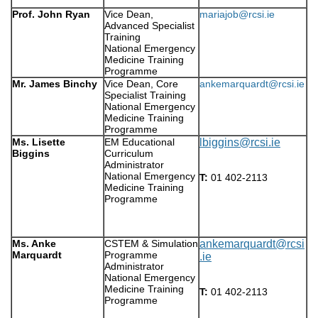
Prof. John Ryan
Vice Dean,
mariajob@rcsi.ie
Advanced Specialist
Training
National Emergency
Medicine Training
Programme
Mr. James Binchy
Vice Dean, Core
ankemarquardt@rcsi.ie
Specialist Training
National Emergency
Medicine Training
Programme
Ms. Lisette
EM Educational
lbiggins@rcsi.ie
Biggins
Curriculum
Administrator
National Emergency
T:
01 402-2113
Medicine Training
Programme
Ms. Anke
CSTEM & Simulation
ankemarquardt@rcsi
Marquardt
Programme
.ie
Administrator
National Emergency
Medicine Training
T:
01 402-2113
Programme