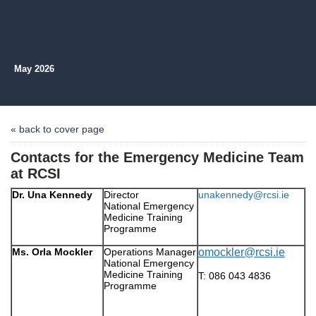
May 2026
« back to cover page
Contacts for the Emergency Medicine Team
at RCSI
Dr. Una Kennedy
Director
unakennedy@rcsi.ie
National Emergency
Medicine Training
Programme
Ms. Orla Mockler
Operations Manager
omockler@rcsi.ie
National Emergency
Medicine Training
T: 086 043 4836
Programme