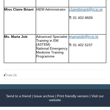
Miss Claire Briant
IAEM Administrator
clairebriant@rcsi.ie
T:
01 402-8606
Ms. Maria Job
Advanced Specialist
mariajob@rcsi.ie
Training in EM
(ASTEM)
T:
01 402 5237
National Emergency
Medicine Training
Programme
Like
(0)
Send to a friend
Issue archive
Print friendly version
Visit our
|
|
|
website