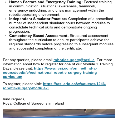
Human Factors and Emergency Training:
Focused training
in communication, situational awareness, teamwork,
emergency undocking, and crisis management within the
robotic operating environment.
Independent Simulator Practice:
Completion of a prescribed
number of independent simulator hours between modules to
consolidate technical skills and demonstrate ongoing
progression.
Competency-Based Assessment:
Structured assessment
throughout the curriculum to ensure participants achieve the
required standards before progressing to subsequent modules
and successful completion of the certificate.
For any queries, please email
roboticsurgery@rcsi.ie
. For more
information about how to register for one of our Module 1 Training
Days, please visit:
https://www.rcsi.com/online/find-a-
course/cpd/r/c/rcsi-national-robotic-surgery-training-
curriculum
To register, please visit:
https://rcsi.arlo.co/w/courses/1246-
robotic-surgery-module-1
Kind regards,
Royal College of Surgeons in Ireland