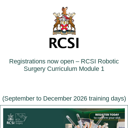
Registrations now open – RCSI Robotic
Surgery Curriculum Module 1
(September to December 2026 training days)