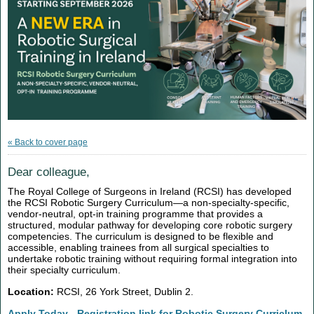
« Back to cover page
Dear colleague,
The Royal College of Surgeons in Ireland (RCSI) has developed
the RCSI Robotic Surgery Curriculum—a non-specialty-specific,
vendor-neutral, opt-in training programme that provides a
structured, modular pathway for developing core robotic surgery
competencies. The curriculum is designed to be flexible and
accessible, enabling trainees from all surgical specialties to
undertake robotic training without requiring formal integration into
their specialty curriculum.
Location:
RCSI, 26 York Street, Dublin 2.
Apply Today - Registration link for Robotic Surgery Curriclum