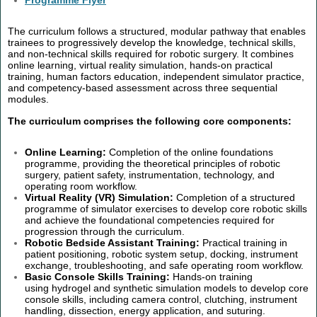
Programme Flyer
The curriculum follows a structured, modular pathway that enables
trainees to progressively develop the knowledge, technical skills,
and non-technical skills required for robotic surgery. It combines
online learning, virtual reality simulation, hands-on practical
training, human factors education, independent simulator practice,
and competency-based assessment across three sequential
modules.
The curriculum comprises the following core components:
Online Learning:
Completion of the online foundations
programme, providing the theoretical principles of robotic
surgery, patient safety, instrumentation, technology, and
operating room workflow.
Virtual Reality (VR) Simulation:
Completion of a structured
programme of simulator exercises to develop core robotic skills
and achieve the foundational competencies required for
progression through the curriculum.
Robotic Bedside Assistant Training:
Practical training in
patient positioning, robotic system setup, docking, instrument
exchange, troubleshooting, and safe operating room workflow.
Basic Console Skills Training:
Hands-on training
using hydrogel and synthetic simulation models to develop core
console skills, including camera control, clutching, instrument
handling, dissection, energy application, and suturing.