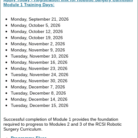
Module 1 Training Days:
Monday, September 21, 2026
Monday, October 5, 2026
Monday, October 12, 2026
Monday, October 19, 2026
Monday, November 2, 2026
Monday, November 9, 2026
Tuesday, November 10, 2026
Monday, November 16, 2026
Monday, November 23, 2026
Tuesday, November 24, 2026
Monday, November 30, 2026
Monday, December 7, 2026
Tuesday, December 8, 2026
Monday, December 14, 2026
Tuesday, December 15, 2026
Successful completion of Module 1 provides the foundation
required to progress to Modules 2 and 3 of the RCSI Robotic
Surgery Curriculum.