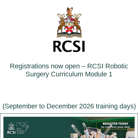
Registrations now open – RCSI Robotic
Surgery Curriculum Module 1
(September to December 2026 training days)