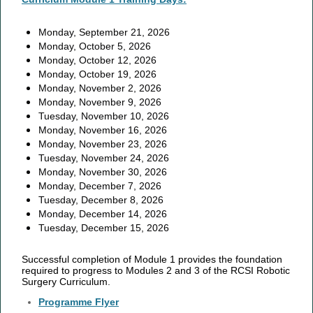
Monday, September 21, 2026
Monday, October 5, 2026
Monday, October 12, 2026
Monday, October 19, 2026
Monday, November 2, 2026
Monday, November 9, 2026
Tuesday, November 10, 2026
Monday, November 16, 2026
Monday, November 23, 2026
Tuesday, November 24, 2026
Monday, November 30, 2026
Monday, December 7, 2026
Tuesday, December 8, 2026
Monday, December 14, 2026
Tuesday, December 15, 2026
Successful completion of Module 1 provides the foundation
required to progress to Modules 2 and 3 of the RCSI Robotic
Surgery Curriculum.
Programme Flyer