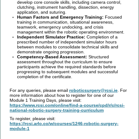
develop core console skills, including camera control,
clutching, instrument handling, dissection, energy
application, and suturing.
Human Factors and Emergency Training:
Focused
training in communication, situational awareness,
teamwork, emergency undocking, and crisis
management within the robotic operating environment.
Independent Simulator Practice:
Completion of a
prescribed number of independent simulator hours
between modules to consolidate technical skills and
demonstrate ongoing progression.
Competency-Based Assessment:
Structured
assessment throughout the curriculum to ensure
participants achieve the required standards before
progressing to subsequent modules and successful
completion of the certificate.
For any queries, please email
roboticsurgery@rcsi.ie
. For
more information about how to register for one of our
Module 1 Training Days, please visit:
https://www.rcsi.com/online/find-a-course/cpd/r/c/rcsi-
national-robotic-surgery-training-curriculum
To register, please visit:
https://rcsi.arlo.co/w/courses/1246-robotic-surgery-
module-1