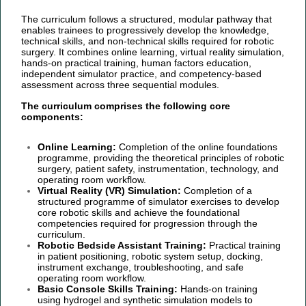
The curriculum follows a structured, modular pathway that
enables trainees to progressively develop the knowledge,
technical skills, and non-technical skills required for robotic
surgery. It combines online learning, virtual reality simulation,
hands-on practical training, human factors education,
independent simulator practice, and competency-based
assessment across three sequential modules.
The curriculum comprises the following core
components:
Online Learning:
Completion of the online foundations
programme, providing the theoretical principles of robotic
surgery, patient safety, instrumentation, technology, and
operating room workflow.
Virtual Reality (VR) Simulation:
Completion of a
structured programme of simulator exercises to develop
core robotic skills and achieve the foundational
competencies required for progression through the
curriculum.
Robotic Bedside Assistant Training:
Practical training
in patient positioning, robotic system setup, docking,
instrument exchange, troubleshooting, and safe
operating room workflow.
Basic Console Skills Training:
Hands-on training
using hydrogel and synthetic simulation models to