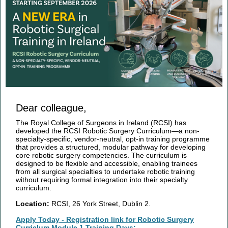
Dear colleague,
The Royal College of Surgeons in Ireland (RCSI) has
developed the RCSI Robotic Surgery Curriculum—a non-
specialty-specific, vendor-neutral, opt-in training programme
that provides a structured, modular pathway for developing
core robotic surgery competencies. The curriculum is
designed to be flexible and accessible, enabling trainees
from all surgical specialties to undertake robotic training
without requiring formal integration into their specialty
curriculum.
Location:
RCSI, 26 York Street, Dublin 2.
Apply Today - Registration link for Robotic Surgery
Curriclum Module 1 Training Days: