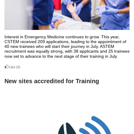
Interest in Emergency Medicine continues to grow. This year,
CSTEM received 209 applications, leading to the appointment of
40 new trainees who will start their journey in July. ASTEM
recruitment was equally strong, with 38 applicants and 25 trainees
now set to advance to the next stage of their training in July.
Like
(0)
New sites accredited for Training