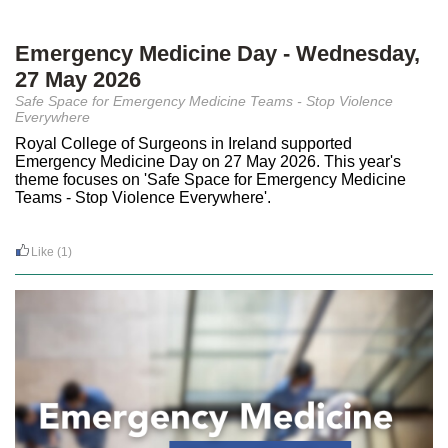
Emergency Medicine Day - Wednesday,
27 May 2026
Safe Space for Emergency Medicine Teams - Stop Violence
Everywhere
Royal College of Surgeons in Ireland supported
Emergency Medicine Day on 27 May 2026. This year's
theme focuses on 'Safe Space for Emergency Medicine
Teams - Stop Violence Everywhere'.
Like
(1)