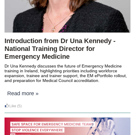
Introduction from Dr Una Kennedy -
National Training Director for
Emergency Medicine
Dr Una Kennedy
discusses the future of Emergency Medicine
training in Ireland, highlighting priorities including workforce
expansion, trainee and trainer support, the EM ePortfolio rollout,
and preparation for Medical Council accreditation.
Read more »
Like
(5)