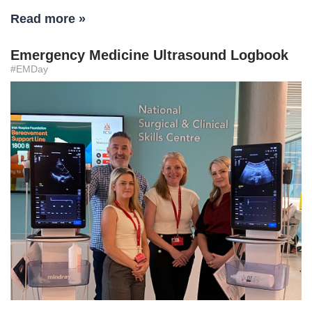
Read more »
Emergency Medicine Ultrasound Logbook
#EMDay