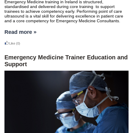
Emergency Medicine training in Ireland is structured,
standardised and delivered during core training to support
trainees to achieve competency early. Performing point of care
ultrasound is a vital skill for delivering excellence in patient care
and a core competency for Emergency Medicine Consultants.
Read more »
Like
(0)
Emergency Medicine Trainer Education and
Support