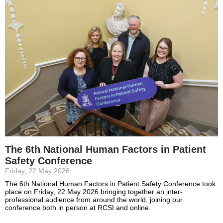
The 6th National Human Factors in Patient
Safety Conference
Friday, 22 May 2026
The 6th National Human Factors in Patient Safety Conference took
place on Friday, 22 May 2026 bringing together an inter-
professional audience from around the world, joining our
conference both in person at RCSI and online.