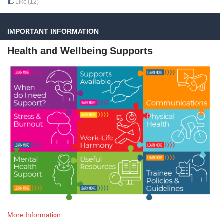
Like
(12)
IMPORTANT INFORMATION
Health and Wellbeing Supports
More Information