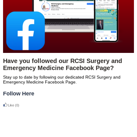
Have you followed our RCSI Surgery and
Emergency Medicine Facebook Page?
Stay up to date by following our dedicated RCSI Surgery and
Emergency Medicine Facebook Page.
Follow Here
Like
(0)