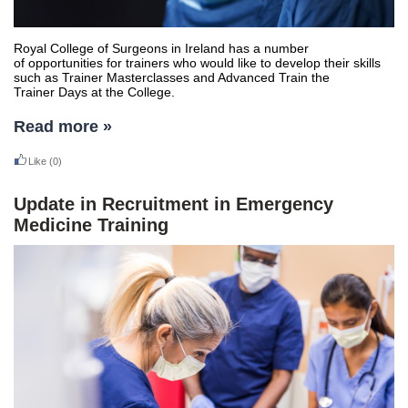
Royal College of Surgeons in Ireland has a number
of opportunities for trainers who would like to develop their skills
such as Trainer Masterclasses and Advanced Train the
Trainer Days at the College.
Read more »
Like
(0)
Update in Recruitment in Emergency
Medicine Training