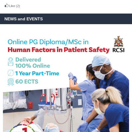
Like
(2)
NEWS and EVENTS