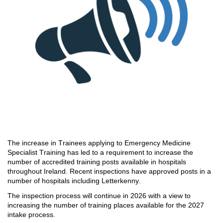
The increase in Trainees applying to
Emergency Medicine
Specialist Training has led to
a
requirement to increase the
number of
accredited training posts available in hospitals
throughout Ireland
.
Recent inspections have approved posts
in
a
number of
hospitals including Letterkenny.
The inspection process wil
l continue in 2026 with a view to
increasing the number of
training places available for the 2027
intake process.