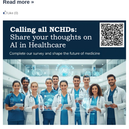
Read more »
Like
(0)