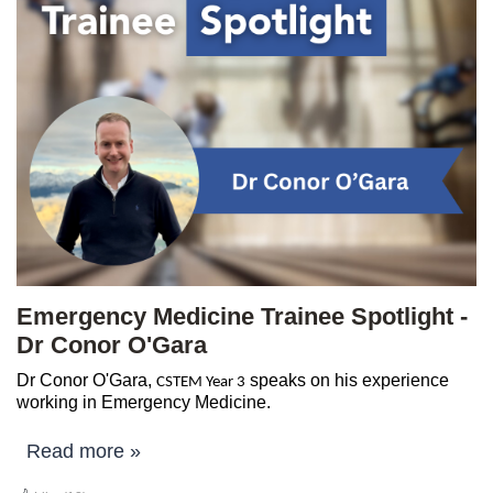
Emergency Medicine Trainee Spotlight -
Dr Conor O'Gara
Dr Conor O'Gara,
speaks on his experience
CSTEM Year 3
working in Emergency Medicine.
Read more »