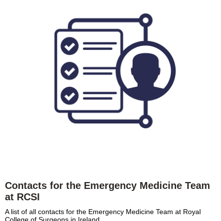
Contacts for the Emergency Medicine Team
at RCSI
A list of all contacts for the Emergency Medicine Team at Royal
College of Surgeons in Ireland.