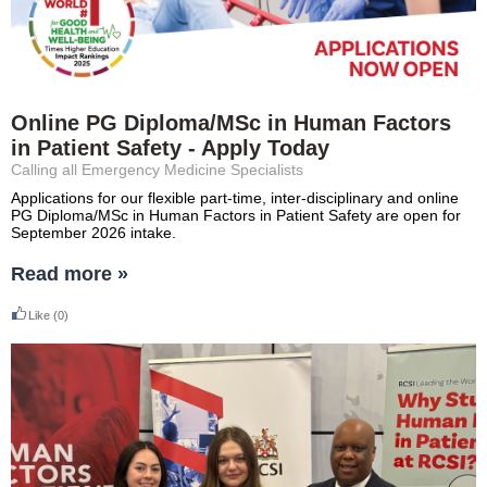
Online PG Diploma/MSc in Human Factors
in Patient Safety - Apply Today
Calling all Emergency Medicine Specialists
Applications for our flexible part-time, inter-disciplinary and online
PG Diploma/MSc in Human Factors in Patient Safety are open for
September 2026 intake.
Read more »
Like
(0)