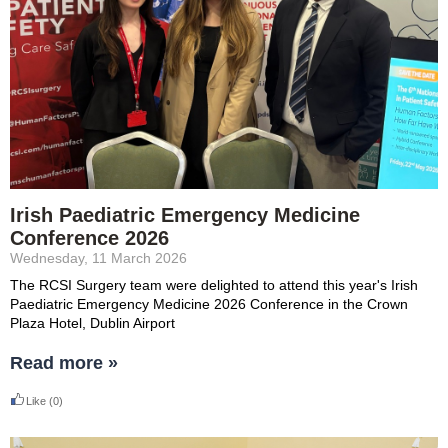
Irish Paediatric Emergency Medicine
Conference 2026
Wednesday, 11 March 2026
The RCSI Surgery team were delighted to attend this year's
Irish
Paediatric Emergency Medicine 2026 Conference in the Crown
Plaza Hotel, Dublin Airport
Read more »
Like
(0)