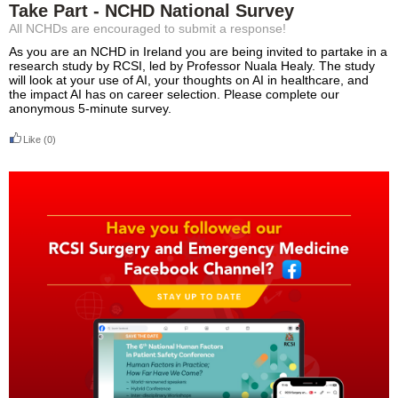
Take Part - NCHD National Survey
All NCHDs are encouraged to submit a response!
As you are an NCHD in Ireland you are being invited to partake in a
research study by RCSI, led by Professor Nuala Healy. The study
will look at your use of AI, your thoughts on AI in healthcare, and
the impact AI has on career selection. Please complete our
anonymous 5-minute survey.
Like
(0)