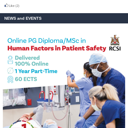
Like
(2)
NEWS and EVENTS