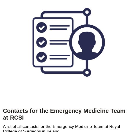
Contacts for the Emergency Medicine Team
at RCSI
A list of all contacts for the Emergency Medicine Team at Royal
College of Surgeons in Ireland.