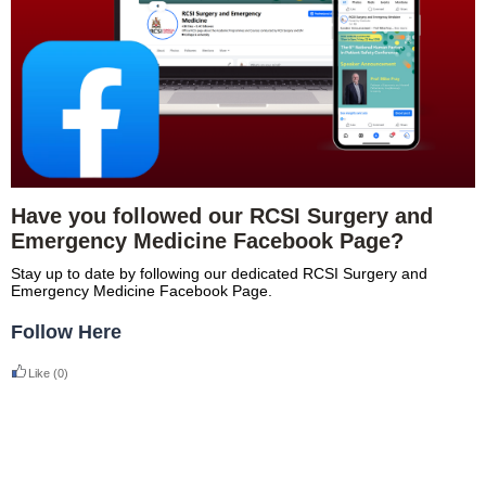
Have you followed our RCSI Surgery and
Emergency Medicine Facebook Page?
Stay up to date by following our dedicated RCSI Surgery and
Emergency Medicine Facebook Page.
Follow Here
Like
(0)