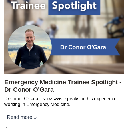
Emergency Medicine Trainee Spotlight -
Dr Conor O'Gara
Dr Conor O'Gara,
speaks on his experience
CSTEM Year 3
working in Emergency Medicine.
Read more »