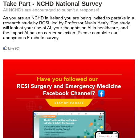
Take Part - NCHD National Survey
All NCHDs are encouraged to submit a response!
As you are an NCHD in Ireland you are being invited to partake in a
research study by RCSI, led by Professor Nuala Healy. The study
will look at your use of AI, your thoughts on AI in healthcare, and
the impact AI has on career selection. Please complete our
anonymous 5-minute survey.
Like
(0)