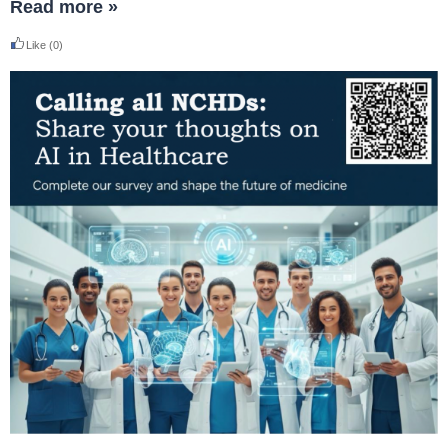
Read more »
Like
(0)