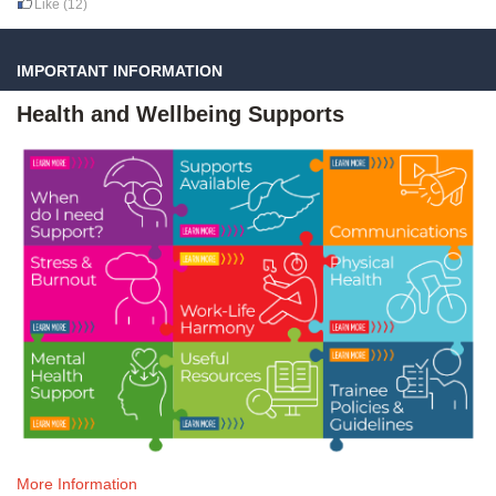
Like
(12)
IMPORTANT INFORMATION
Health and Wellbeing Supports
More Information