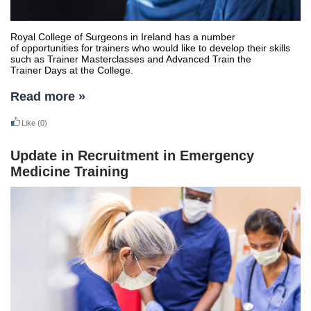
Royal College of Surgeons in Ireland has a number
of opportunities for trainers who would like to develop their skills
such as Trainer Masterclasses and Advanced Train the
Trainer Days at the College.
Read more »
Like
(0)
Update in Recruitment in Emergency
Medicine Training