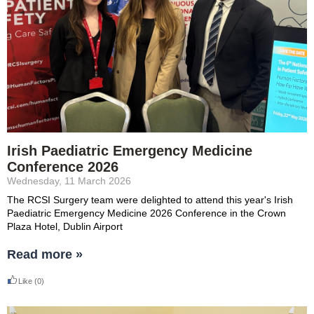
Irish Paediatric Emergency Medicine
Conference 2026
Wednesday, 11 March 2026
The RCSI Surgery team were delighted to attend this year's
Irish
Paediatric Emergency Medicine 2026 Conference in the Crown
Plaza Hotel, Dublin Airport
Read more »
Like
(0)