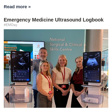
Read more »
Emergency Medicine Ultrasound Logbook
#EMDay