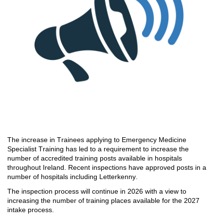
The increase in Trainees applying to
Emergency Medicine
Specialist Training has led to
a
requirement to increase the
number of
accredited training posts available in hospitals
throughout Ireland
.
Recent inspections have approved posts
in
a
number of
hospitals including Letterkenny.
The inspection process wil
l continue in 2026 with a view to
increasing the number of
training places available for the 2027
intake process.