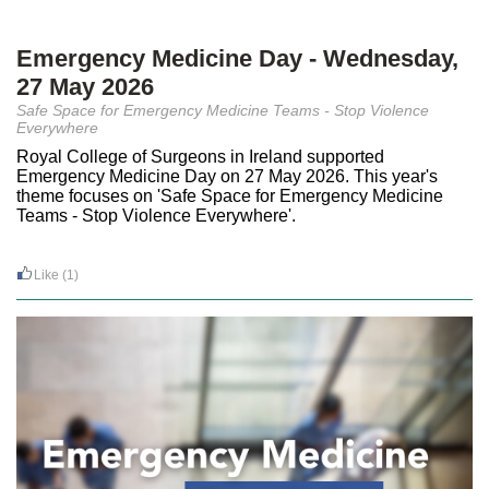
Emergency Medicine Day - Wednesday,
27 May 2026
Safe Space for Emergency Medicine Teams - Stop Violence
Everywhere
Royal College of Surgeons in Ireland supported
Emergency Medicine Day on 27 May 2026. This year's
theme focuses on 'Safe Space for Emergency Medicine
Teams - Stop Violence Everywhere'.
Like
(1)