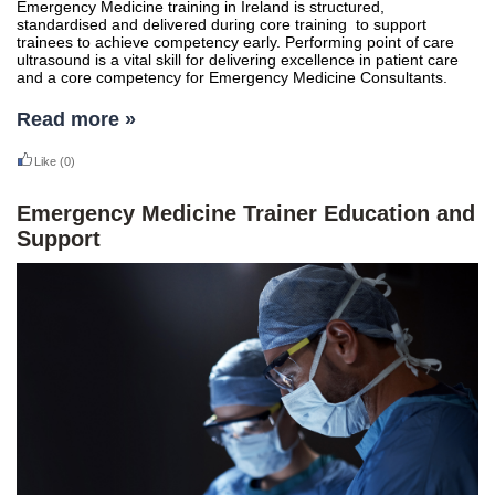
Emergency Medicine training in Ireland is structured,
standardised and delivered during core training to support
trainees to achieve competency early. Performing point of care
ultrasound is a vital skill for delivering excellence in patient care
and a core competency for Emergency Medicine Consultants.
Read more »
Like
(0)
Emergency Medicine Trainer Education and
Support