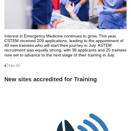
Interest in Emergency Medicine continues to grow. This year,
CSTEM received 209 applications, leading to the appointment of
40 new trainees who will start their journey in July. ASTEM
recruitment was equally strong, with 38 applicants and 25 trainees
now set to advance to the next stage of their training in July.
Like
(0)
New sites accredited for Training