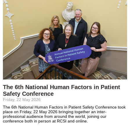
The 6th National Human Factors in Patient
Safety Conference
Friday, 22 May 2026
The 6th National Human Factors in Patient Safety Conference took
place on Friday, 22 May 2026 bringing together an inter-
professional audience from around the world, joining our
conference both in person at RCSI and online.