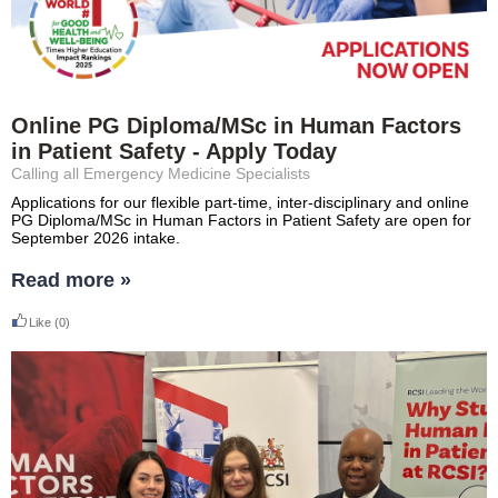
Online PG Diploma/MSc in Human Factors
in Patient Safety - Apply Today
Calling all Emergency Medicine Specialists
Applications for our flexible part-time, inter-disciplinary and online
PG Diploma/MSc in Human Factors in Patient Safety are open for
September 2026 intake.
Read more »
Like
(0)