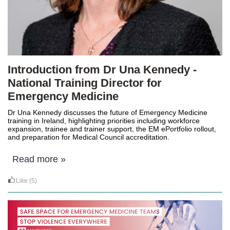
Introduction from Dr Una Kennedy -
National Training Director for
Emergency Medicine
Dr Una Kennedy
discusses the future of Emergency Medicine
training in Ireland, highlighting priorities including workforce
expansion, trainee and trainer support, the EM ePortfolio rollout,
and preparation for Medical Council accreditation.
Read more »
Like
(5)