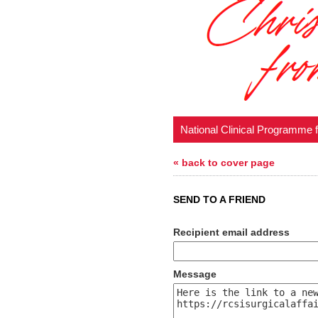
National Clinical Programme 
« back to cover page
SEND TO A FRIEND
Recipient email address
Message