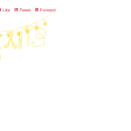
Like
Tweet
Forward