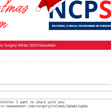
for Surgery Winter 2023 Newsletter