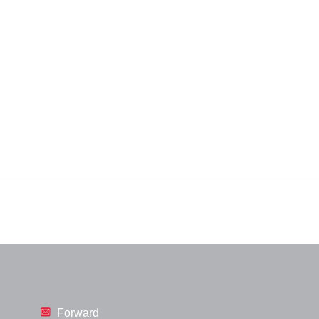
Forward