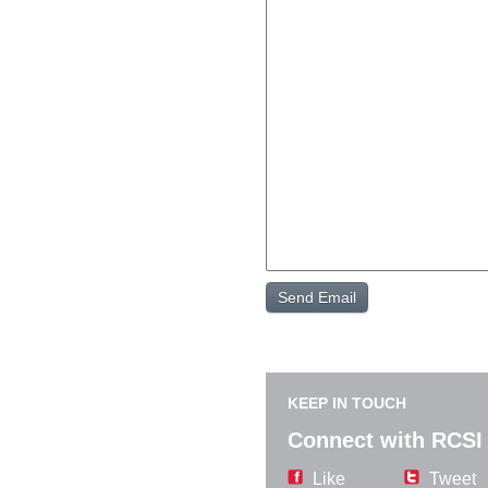
KEEP IN TOUCH
Connect with RCSI
Like
Tweet