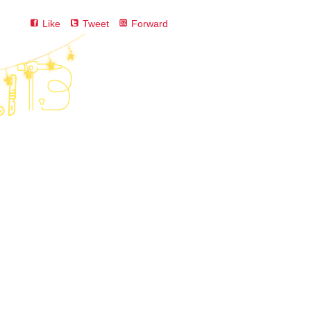
Like
Tweet
Forward