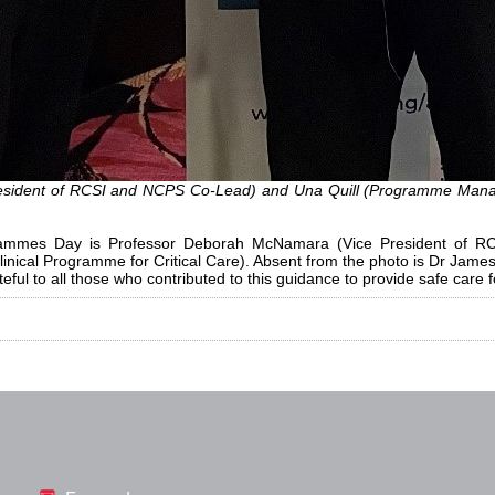
sident of RCSI and NCPS Co-Lead) and Una Quill (Programme Manage
rogrammes Day is Professor Deborah McNamara (Vice President of 
inical Programme for Critical Care). Absent from the photo is Dr Jam
ful to all those who contributed to this guidance to provide safe care f