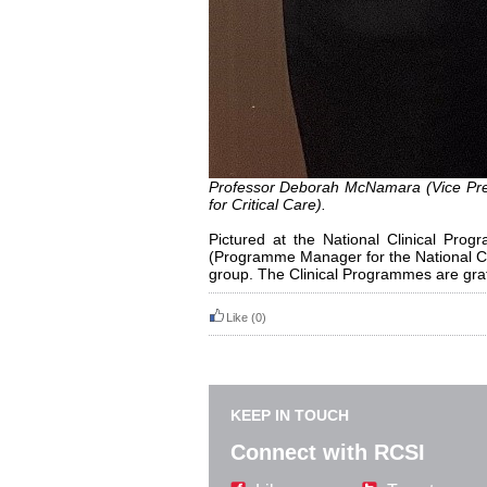
Professor Deborah McNamara (Vice Pre
for Critical Care).
Pictured at the National Clinical P
(Programme Manager for the National Cl
group. The Clinical Programmes are grate
Like
(0)
KEEP IN TOUCH
Connect with RCSI