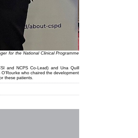
r for the National Clinical Programme
RCSI and NCPS Co-Lead) and Una Quill
es O’Rourke who chaired the development
or these patients.