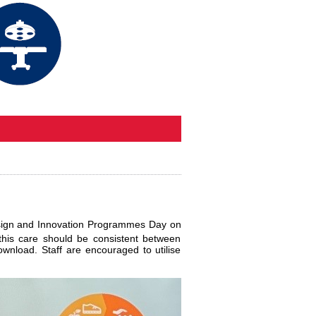
Design and Innovation Programmes Day on
this care should be consistent between
ownload. Staff are encouraged to utilise