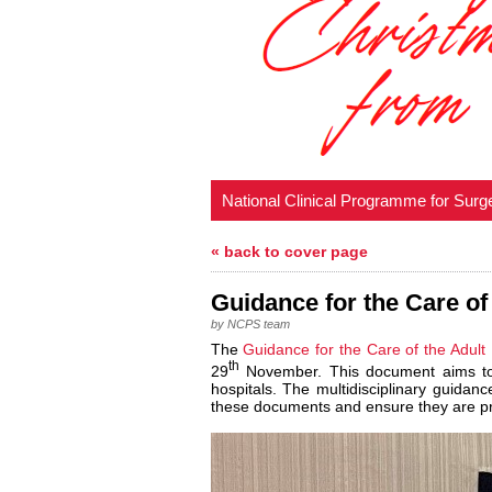
National Clinical Programme for Surg
« back to cover page
Guidance for the Care of
by NCPS team
The
Guidance for the Care of the Adult
th
29
November. This document aims to h
hospitals. The multidisciplinary guidan
these documents and ensure they are pre