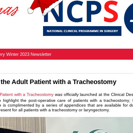
ery Winter 2023 Newsletter
 the Adult Patient with a Tracheostomy
 Patient with a Tracheostomy
was officially launched at the Clinical 
ighlight the post-operative care of patients with a tracheostomy; 
ce is complimented by a series of appendices that are available for d
sent for all patients with a tracheostomy or laryngectomy.