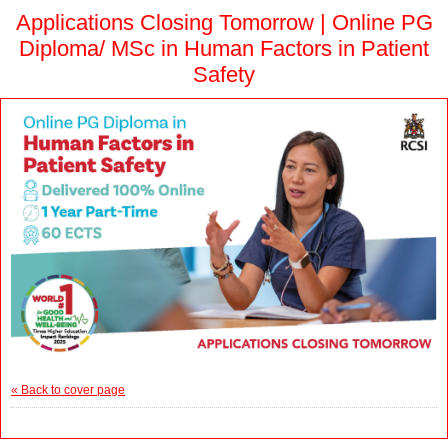
Applications Closing Tomorrow | Online PG
Diploma/ MSc in Human Factors in Patient
Safety
« Back to cover page