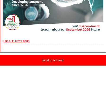
« Back to cover page
Send to a friend