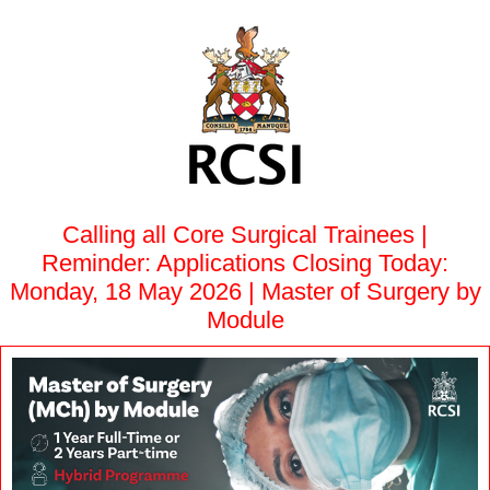
Calling all Core Surgical Trainees |
Reminder: Applications Closing Today:
Monday, 18 May 2026 | Master of Surgery by
Module