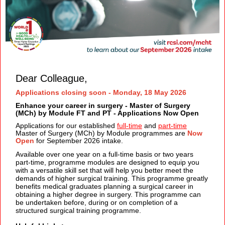
Dear Colleague,
Applications closing soon - Monday, 18 May 2026
Enhance your career in surgery - Master of Surgery
(MCh) by Module FT and PT - Applications Now Open
Applications for our established
full-time
and
part-time
Master of Surgery (MCh) by Module programmes are
Now
Open
for September 2026 intake.
Available over one year on a full-time basis or two years
part-time, programme modules are designed to equip you
with a versatile skill set that will help you better meet the
demands of higher surgical training. This
programme greatly
benefits medical graduates planning a surgical career in
obtaining a higher degree in surgery. This programme can
be undertaken before, during or on completion of a
structured surgical training programme.