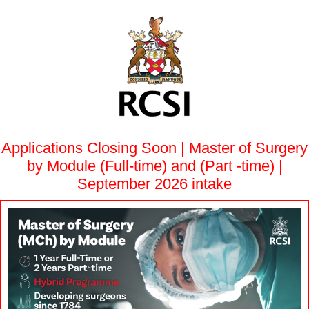
Applications Closing Soon | Master of Surgery
by Module (Full-time) and (Part -time) |
September 2026 intake