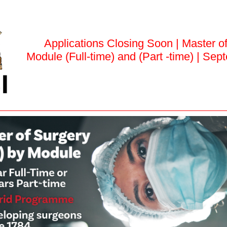
Applications Closing Soon | Master o
Module (Full-time) and (Part -time) | Se