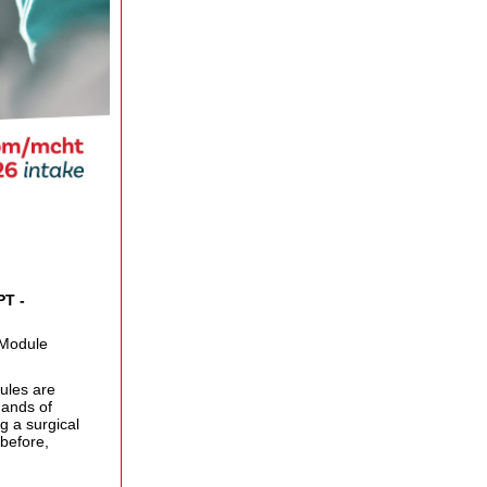
PT -
 Module
ules are
mands of
g a surgical
before,