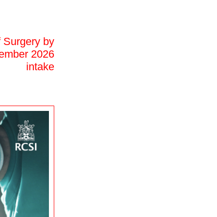
f Surgery by
ptember 2026
intake