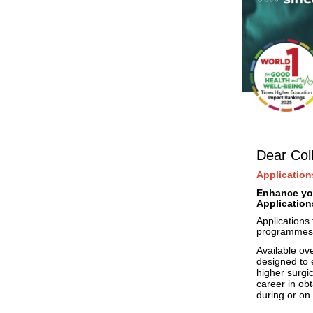
Dear Col
Application
Enhance you
Applicatio
Applications
programmes
Available ov
designed to e
higher surgic
career in ob
during or on