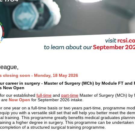
league,
s closing soon - Monday, 18 May 2026
r career in surgery - Master of Surgery (MCh) by Module FT and 
ns Now Open
 for our established
full-time
and
part-time
Master of Surgery (MCh) by
 are
Now Open
for September 2026 intake.
er one year on a full-time basis or two years part-time, programme mod
quip you with a versatile skill set that will help you better meet the de
al training. This
programme greatly benefits medical graduates plannin
taining a higher degree in surgery. This programme can be undertaken 
 completion of a structured surgical training programme.