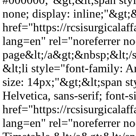
none; display: inline;"&gt;&
href="https://rcsisurgicala
lang=en" rel="noreferrer 
page&lt;/a&gt;&nbsp;&lt;/s
&lt;li style="font-family: Ar
size: 14px;"&gt;&lt;span st
Helvetica, sans-serif; font-
href="https://rcsisurgical
lang=en" rel="noreferrer n