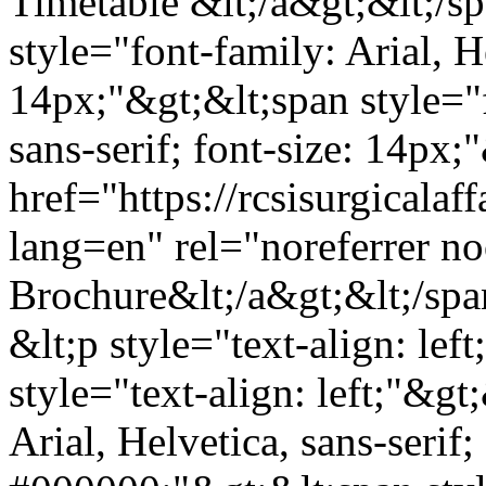
Timetable &lt;/a&gt;&lt;/sp
style="font-family: Arial, He
14px;"&gt;&lt;span style="f
sans-serif; font-size: 14px;
href="https://rcsisurgicala
lang=en" rel="noreferrer 
Brochure&lt;/a&gt;&lt;/spa
&lt;p style="text-align: le
style="text-align: left;"&gt
Arial, Helvetica, sans-serif;