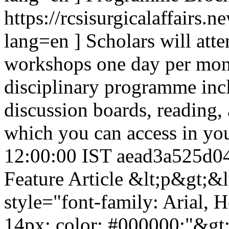
https://rcsisurgicalaffairs
lang=en ] Scholars will atte
workshops one day per month
disciplinary programme incl
discussion boards, reading, 
which you can access in yo
12:00:00 IST
aead3a525d0
Feature Article
&lt;p&gt;&l
style="font-family: Arial, He
14px; color: #000000;"&gt;