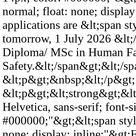
normal; float: none; display
applications are &lt;span s
tomorrow, 1 July 2026 &lt;
Diploma/ MSc in Human Fac
Safety.&lt;/span&gt;&lt;/s
&lt;p&gt;&nbsp;&lt;/p&gt;
&lt;p&gt;&lt;strong&gt;&lt;
Helvetica, sans-serif; font-s
#000000;"&gt;&lt;span styl
none; display: inline;"&gt;