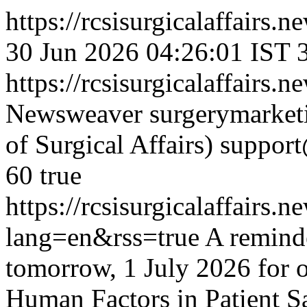
https://rcsisurgicalaffairs
30 Jun 2026 04:26:01 IST
https://rcsisurgicalaffairs
Newsweaver
surgerymarket
of Surgical Affairs)
suppor
60
true
https://rcsisurgicalaffair
lang=en&rss=true
A reminde
tomorrow, 1 July 2026 for
Human Factors in Patient Sa