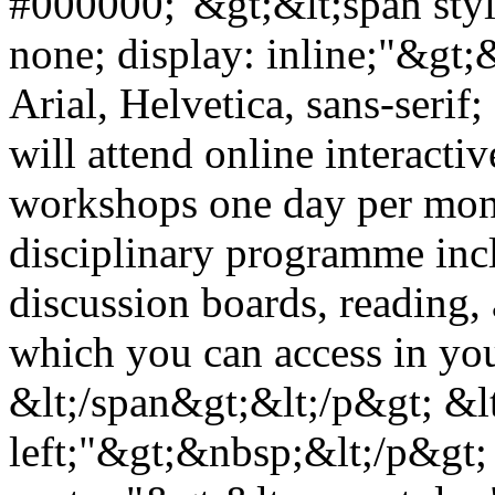
#000000;"&gt;&lt;span styl
none; display: inline;"&gt;
Arial, Helvetica, sans-serif
will attend online interacti
workshops one day per month
disciplinary programme incl
discussion boards, reading, 
which you can access in yo
&lt;/span&gt;&lt;/p&gt; &lt
left;"&gt;&nbsp;&lt;/p&gt; 