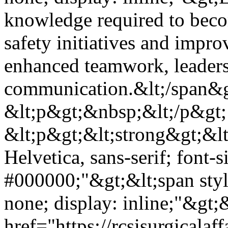
knowledge required to beco
safety initiatives and impro
enhanced teamwork, leader
communication.&lt;/span&g
&lt;p&gt;&nbsp;&lt;/p&gt;
&lt;p&gt;&lt;strong&gt;&lt;
Helvetica, sans-serif; font-s
#000000;"&gt;&lt;span styl
none; display: inline;"&gt;&
href="https://rcsisurgical