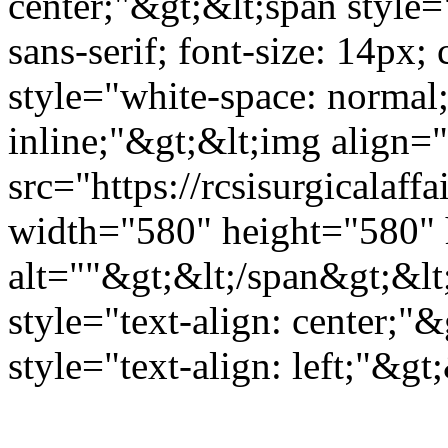
center;"&gt;&lt;span style="
sans-serif; font-size: 14px
style="white-space: normal; 
inline;"&gt;&lt;img align="
src="https://rcsisurgicala
width="580" height="580" 
alt=""&gt;&lt;/span&gt;&lt
style="text-align: center;"
style="text-align: left;"&g