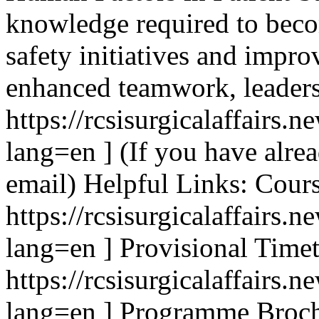
knowledge required to beco
safety initiatives and impro
enhanced teamwork, leader
https://rcsisurgicalaffair
lang=en ] (If you have alrea
email) Helpful Links: Cour
https://rcsisurgicalaffairs
lang=en ] Provisional Timet
https://rcsisurgicalaffair
lang=en ] Programme Broch