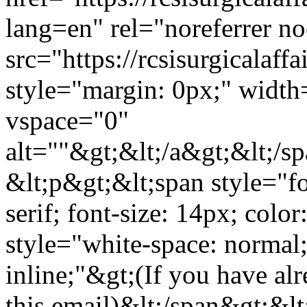
lang=en" rel="noreferrer n
src="https://rcsisurgicala
style="margin: 0px;" widt
vspace="0"
alt=""&gt;&lt;/a&gt;&lt;/s
&lt;p&gt;&lt;span style="fo
serif; font-size: 14px; col
style="white-space: normal; 
inline;"&gt;(If you have alr
this email)&lt;/span&gt;&l