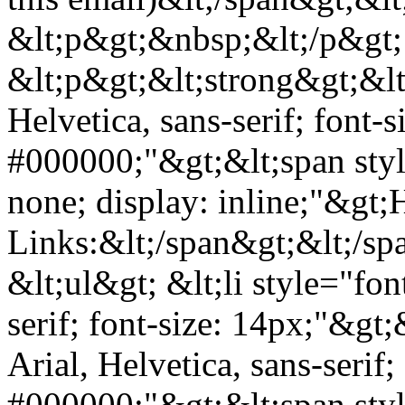
&lt;p&gt;&nbsp;&lt;/p&gt;
&lt;p&gt;&lt;strong&gt;&lt;
Helvetica, sans-serif; font-s
#000000;"&gt;&lt;span styl
none; display: inline;"&gt;
Links:&lt;/span&gt;&lt;/sp
&lt;ul&gt; &lt;li style="fon
serif; font-size: 14px;"&gt;
Arial, Helvetica, sans-serif;
#000000;"&gt;&lt;span styl