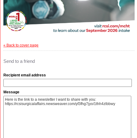
« Back to cover page
Send to a friend
Recipient email address
Message