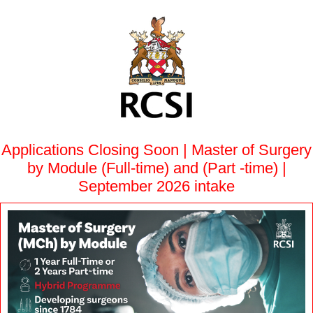
Applications Closing Soon | Master of Surgery
by Module (Full-time) and (Part -time) |
September 2026 intake