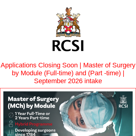
Applications Closing Soon | Master of Surgery
by Module (Full-time) and (Part -time) |
September 2026 intake