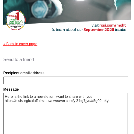
« Back to cover page
Send to a friend
Recipient email address
Message