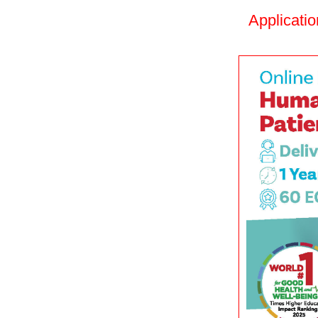
Applicati