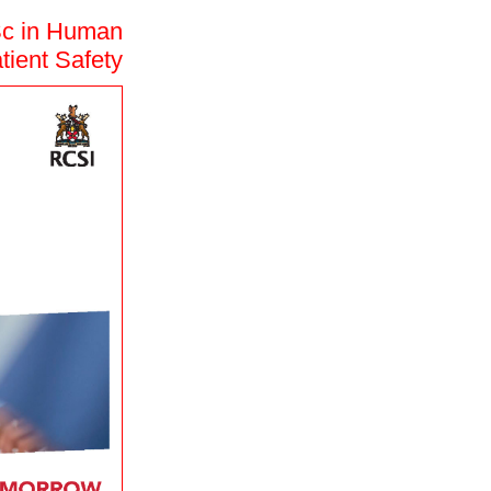
Sc in Human
tient Safety