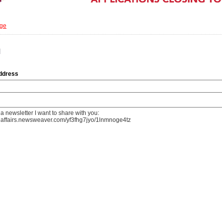
age
d
address