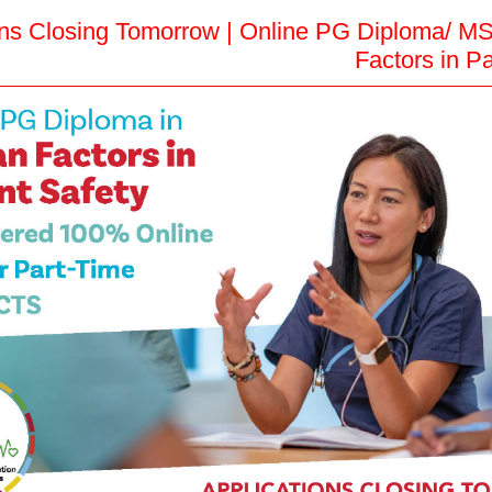
ons Closing Tomorrow | Online PG Diploma/ M
Factors in Pa