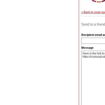
« Back to cover p
Send to a frien
Recipient email 
Message