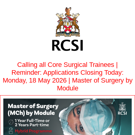
Calling all Core Surgical Trainees |
Reminder: Applications Closing Today:
Monday, 18 May 2026 | Master of Surgery by
Module