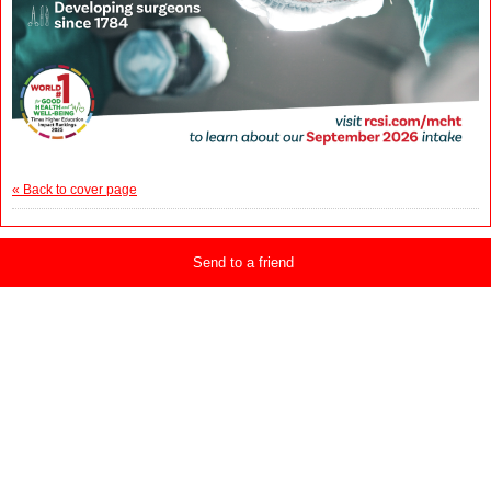
« Back to cover page
Send to a friend