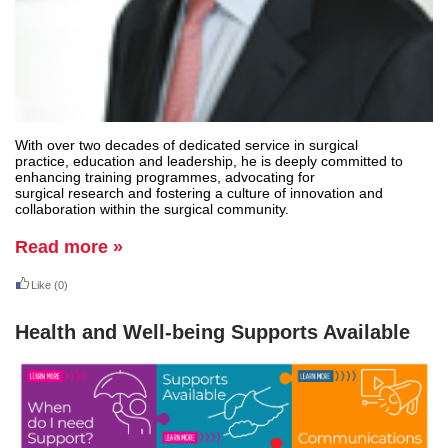
With over two decades of dedicated service in surgical
practice, education and leadership, he is deeply committed to
enhancing training programmes, advocating for
surgical research and fostering a culture of innovation and
collaboration within the surgical community.
Read more »
Like
(0)
Health and Well-being Supports Available