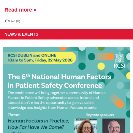
Read more »
Like
(0)
NEWS & EVENTS