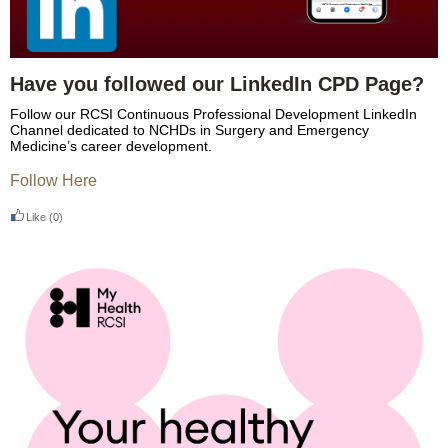
Have you followed our LinkedIn CPD Page?
Follow our RCSI Continuous Professional Development LinkedIn
Channel dedicated to NCHDs in Surgery and Emergency
Medicine’s career development.
Follow Here
Like
(0)