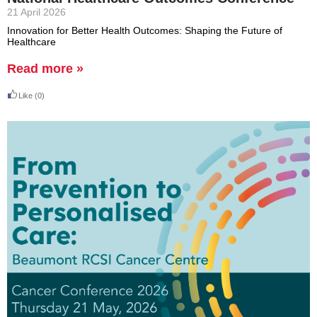
21 April 2026
Innovation for Better Health Outcomes: Shaping the Future of
Healthcare
Read more »
Like
(0)