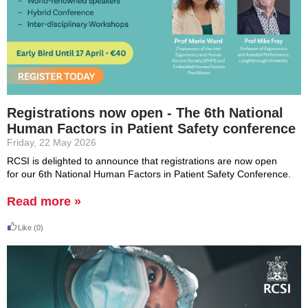
Registrations now open - The 6th National
Human Factors in Patient Safety conference
Friday, 22 May 2026
RCSI is delighted to announce that
registrations are now open
for
our 6th
National
Human Factors in Patient Safety Conference.
Read more »
Like
(0)