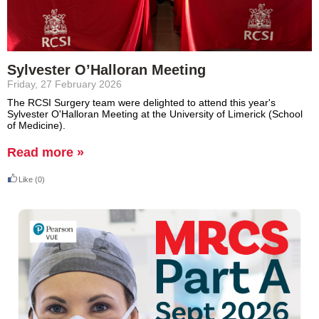
Sylvester O’Halloran Meeting
Friday, 27 February 2026
The RCSI Surgery team were delighted to attend this year's
Sylvester O'Halloran Meeting at the University of Limerick (School
of Medicine).
Read more »
Like
(0)