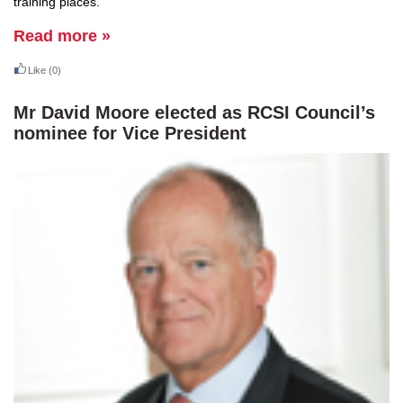
training places.
Read more »
Like
(0)
Mr David Moore elected as RCSI Council’s
nominee for Vice President