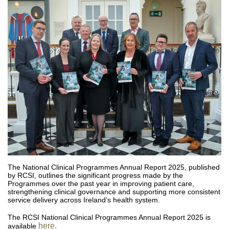
The National Clinical Programmes Annual Report 2025, published
by RCSI, outlines the significant progress made by the
Programmes over the past year in improving patient care,
strengthening clinical governance and supporting more consistent
service delivery across Ireland’s health system.
The RCSI National Clinical Programmes Annual Report 2025 is
here.
available