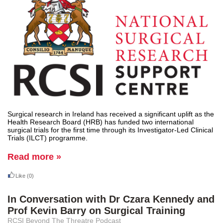
Surgical research in Ireland has received a significant uplift as the
Health Research Board (HRB) has funded two international
surgical trials for the first time through its Investigator-Led Clinical
Trials (ILCT) programme.
Read more »
Like
(0)
In Conversation with Dr Czara Kennedy and
Prof Kevin Barry on Surgical Training
RCSI Beyond The Threatre Podcast