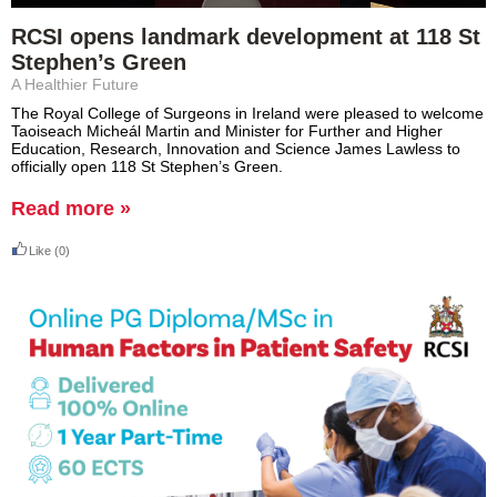
RCSI opens landmark development at 118 St
Stephen’s Green
A Healthier Future
The Royal College of Surgeons in Ireland were pleased to welcome
Taoiseach Micheál Martin and Minister for Further and Higher
Education, Research, Innovation and Science James Lawless to
officially open 118 St Stephen’s Green.
Read more »
Like
(0)