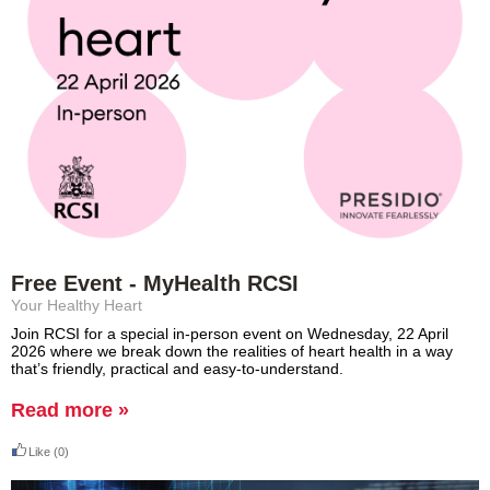
Free Event - MyHealth RCSI
Your Healthy Heart
Join RCSI for a special in‑person event on Wednesday, 22 April
2026 where we break down the realities of heart health in a way
that’s friendly, practical and easy-to-understand.
Read more »
Like
(0)