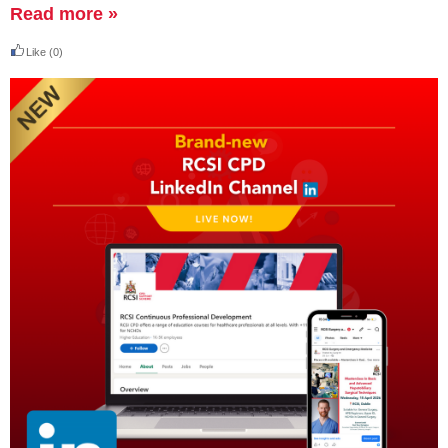
Read more »
Like
(0)