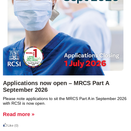
Applications now open – MRCS Part A
September 2026
Please note applications to sit the MRCS Part A in September 2026
with RCSI is now open.
Read more »
Like
(0)