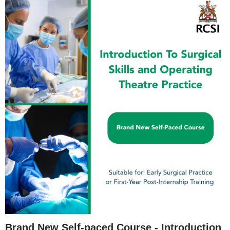
Brand New Self-paced Course - Introduction