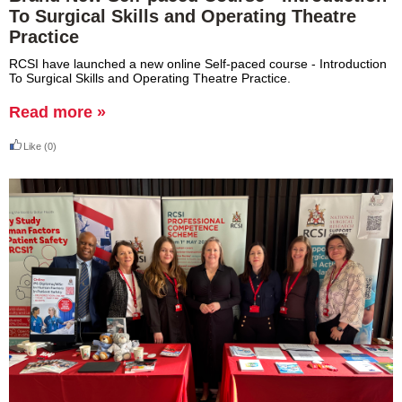
To Surgical Skills and Operating Theatre
Practice
RCSI have launched a new online Self-paced course - Introduction
To Surgical Skills and Operating Theatre Practice.
Read more »
Like
(0)