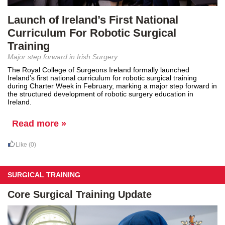
Launch of Ireland’s First National
Curriculum For Robotic Surgical
Training
Major step forward in Irish Surgery
The Royal College of Surgeons Ireland formally launched
Ireland’s first national curriculum for robotic surgical training
during Charter Week in February, marking a major step forward in
the structured development of robotic surgery education in
Ireland.
Read more »
Like
(0)
SURGICAL TRAINING
Core Surgical Training Update