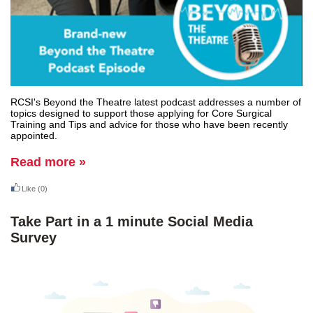
RCSI's Beyond the Theatre latest podcast addresses a number of
topics designed to support those applying for Core Surgical
Training and Tips and advice for those who have been recently
appointed.
Read more »
Like
(0)
Take Part in a 1 minute Social Media
Survey