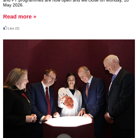
and PT programmes are now open and will close on Monday, 18
May 2026.
Read more »
Like
(0)