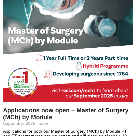
Applications now open – Master of Surgery
(MCh) by Module
September 2026 intake
Applications for both our Master of Surgery (MCh) by Module FT