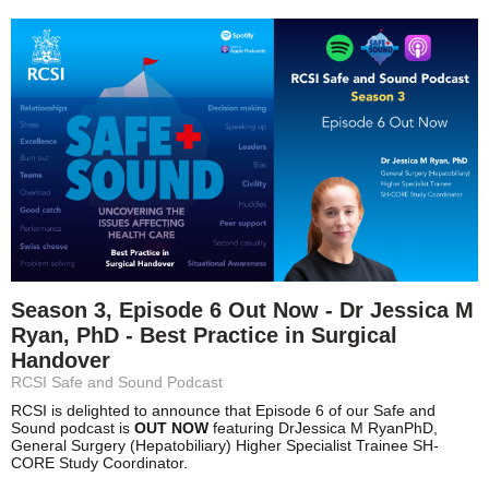
Season 3, Episode 6 Out Now - Dr Jessica M
Ryan, PhD - Best Practice in Surgical
Handover
RCSI Safe and Sound Podcast
RCSI is delighted to announce that Episode 6 of our Safe and
Sound podcast is
OUT NOW
featuring Dr
Jessica M Ryan
PhD,
General Surgery (Hepatobiliary) Higher Specialist Trainee SH-
CORE Study Coordinator.