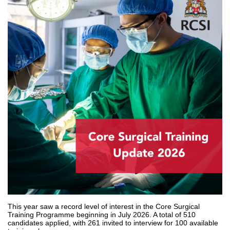
This year saw a record level of interest in the Core Surgical
Training Programme beginning in July 2026. A total of 510
candidates applied, with 261 invited to interview for 100 available