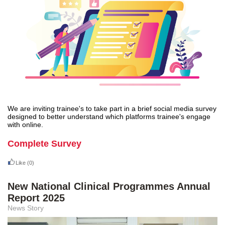
We are inviting trainee's to take part in a brief social media survey
designed to better understand which platforms trainee's engage
with online.
Complete Survey
Like
(0)
New National Clinical Programmes Annual
Report 2025
News Story