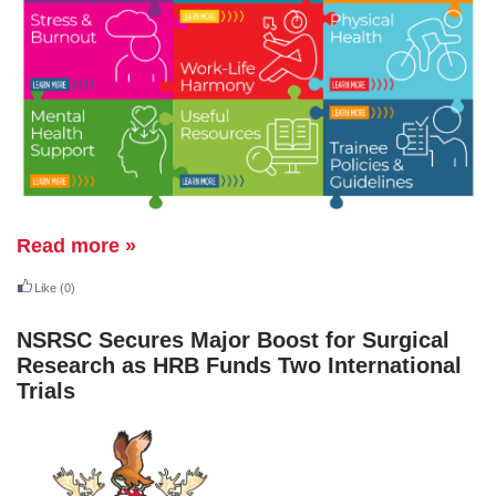
Read more »
Like
(0)
NSRSC Secures Major Boost for Surgical
Research as HRB Funds Two International
Trials