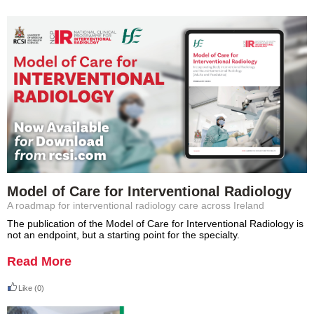
Model of Care for Interventional Radiology
A roadmap for interventional radiology care across Ireland
The publication of the Model of Care for Interventional Radiology is
not an endpoint, but a starting point for the specialty.
Read More
Like
(0)