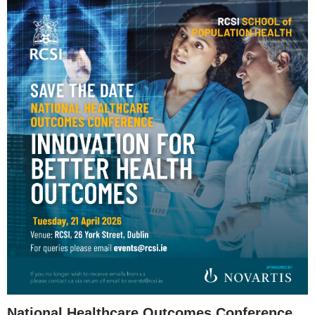
National Healthcare Outcomes Conference