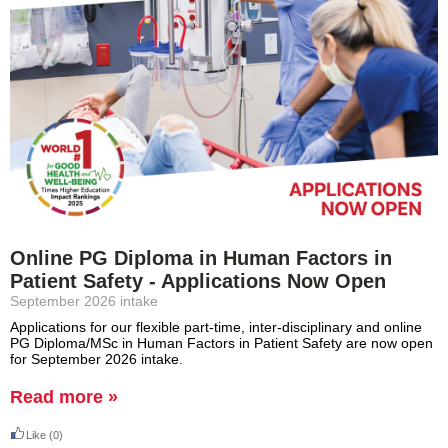
Online PG Diploma in Human Factors in
Patient Safety - Applications Now Open
September 2026 intake
Applications for our flexible part-time, inter-disciplinary and online
PG Diploma/MSc in Human Factors in Patient Safety are now open
for September 2026 intake.
Read more »
Like
(0)