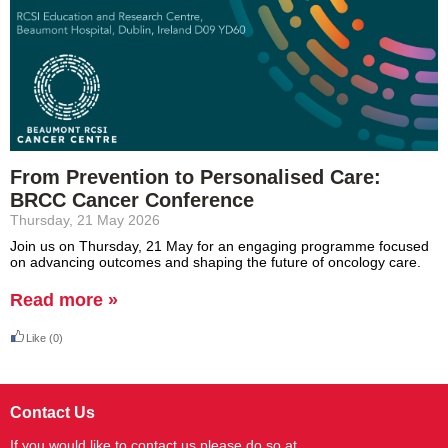
From Prevention to Personalised Care:
BRCC Cancer Conference
Thursday, 21 May 2026
Join us on Thursday, 21 May for an engaging programme focused
on advancing
outcomes
and shaping the future of oncology care.
Read more »
Like
(0)
Contact Us
If you would like to contact us please do so at