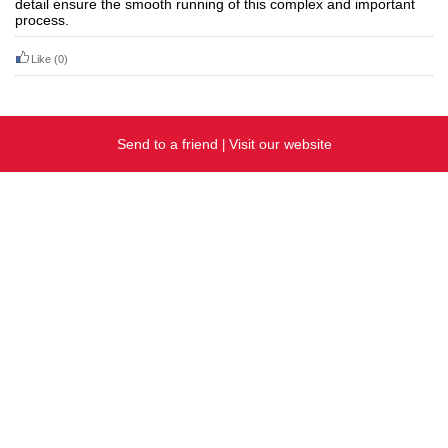
detail ensure the smooth running of this complex and important
process.
Like
(0)
Send to a friend
Visit our website
|