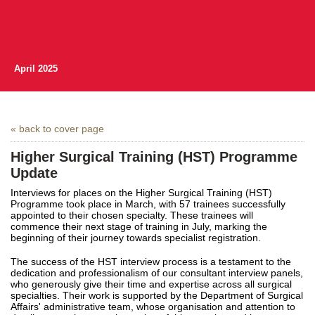
April 2025
« back to cover page
Higher Surgical Training (HST) Programme
Update
Interviews for places on the Higher Surgical Training (HST)
Programme took place in March, with 57 trainees successfully
appointed to their chosen specialty. These trainees will
commence their next stage of training in July, marking the
beginning of their journey towards specialist registration.
The success of the HST interview process is a testament to the
dedication and professionalism of our consultant interview panels,
who generously give their time and expertise across all surgical
specialties. Their work is supported by the Department of Surgical
Affairs' administrative team, whose organisation and attention to