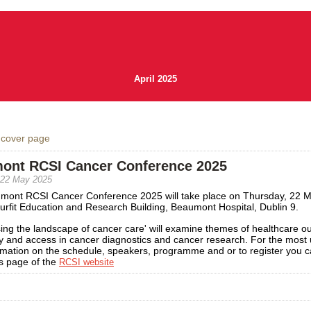
April 2025
 cover page
ont RCSI Cancer Conference 2025
 22 May 2025
mont RCSI Cancer Conference 2025 will take place on Thursday, 22 
urfit Education and Research Building, Beaumont Hospital, Dublin 9.
ing the landscape of cancer care' will examine themes of healthcare o
y and access in cancer diagnostics and cancer research. For the most 
rmation on the schedule, speakers, programme and or to register you ca
s page of the
RCSI website