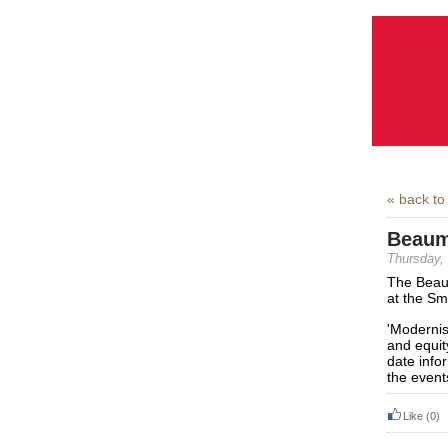
« back to
Beaum
Thursday,
The Beau
at the Sm
'Modernis
and equit
date info
the event
Like
(0)