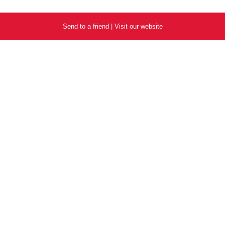
Send to a friend
|
Visit our website