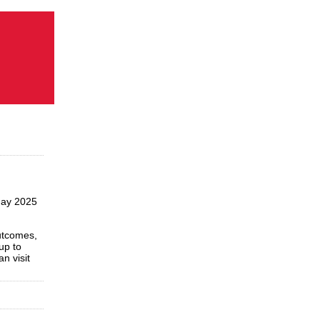
May 2025
utcomes,
up to
n visit