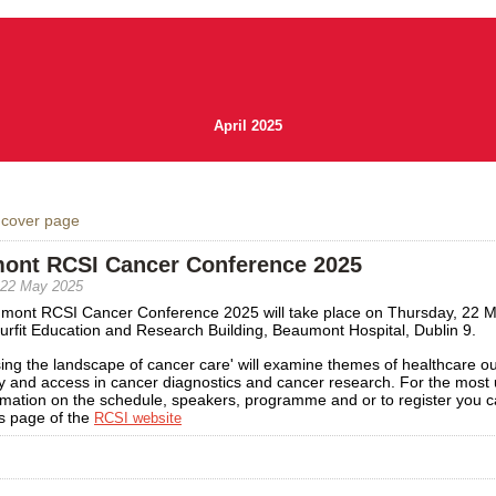
April 2025
 cover page
ont RCSI Cancer Conference 2025
 22 May 2025
mont RCSI Cancer Conference 2025 will take place on Thursday, 22 
urfit Education and Research Building, Beaumont Hospital, Dublin 9.
ing the landscape of cancer care' will examine themes of healthcare o
y and access in cancer diagnostics and cancer research. For the most 
rmation on the schedule, speakers, programme and or to register you ca
s page of the
RCSI website