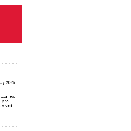
May 2025
utcomes,
up to
n visit