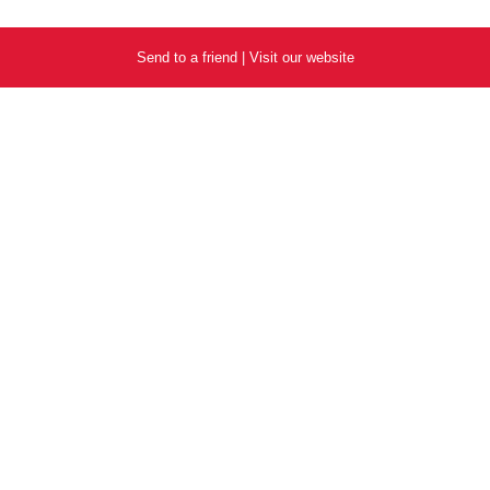
Send to a friend
|
Visit our website