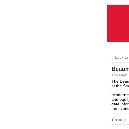
« back to
Beaum
Thursday,
The Beau
at the Sm
'Modernis
and equit
date info
the event
Like
(0)