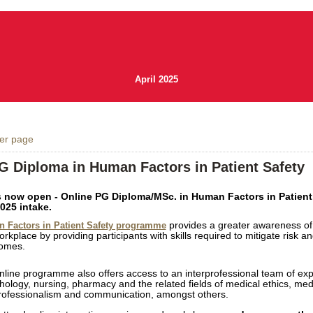
April 2025
ver page
G Diploma in Human Factors in Patient Safety
 now open - Online PG Diploma/MSc. in Human Factors in Patient 
025 intake.
provides a greater awareness of
 Factors in Patient Safety programme
orkplace by providing participants with skills required to mitigate risk a
comes.
online programme also offers access to an interprofessional team of exp
hology, nursing, pharmacy and the related fields of medical ethics, medic
professionalism and communication, amongst others.