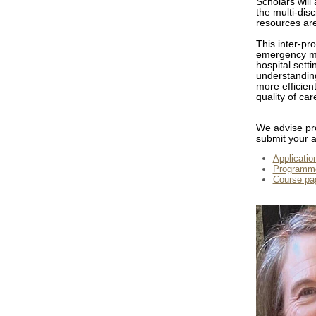
Scholars will
the multi-dis
resources are
This inter-pr
emergency med
hospital sett
understanding
more efficien
quality of ca
We advise pro
submit your a
Application
Programme
Course pa