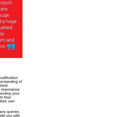
alification
derstanding of
which
he importance
 develop your
t their
their own
any queries
vide you with