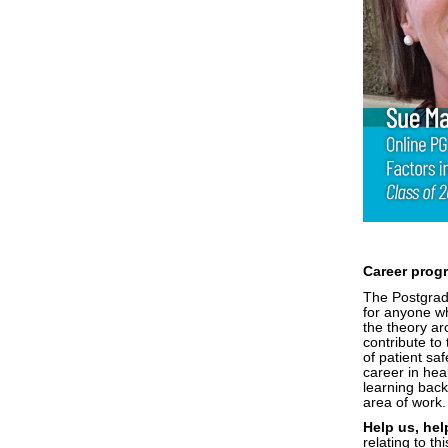
Career prog
The Postgradu
for anyone wh
the theory ar
contribute to
of patient saf
career in hea
learning back
area of work
Help us, hel
relating to t