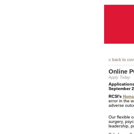
« back to co
Online P
Apply Today
Applications
September 2
RCSI's
Human
error in the w
adverse out
Our flexible 
surgery, psyc
leadership, 