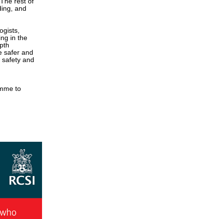
 The rest of
ding, and
ogists,
ng in the
pth
be safer and
e safety and
amme to