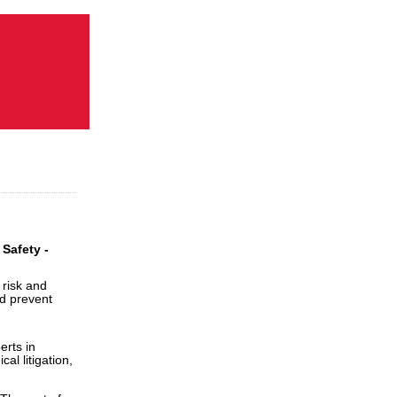
Safety -
 risk and
nd prevent
erts in
al litigation,