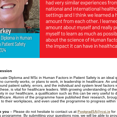
ression
ate Diploma and MSc in Human Factors in Patient Safety is an ideal qu
o currently works, or plans to work, in leadership in healthcare. An un
ound patient safety, errors, and the individual and system level factors 
 these, is vital for healthcare leaders. With growing understanding of t
ety in our healthcare, a qualification such as this can be very useful to
lthcare. Alumni of the programme have published their research, brough
 to their workplaces, and even used the programme to progress within 
.
p you
– Please do not hesitate to contact us at
for 
PostgradSA@rcsi.ie
his programme. By submitting your questions now, we will be able to pro