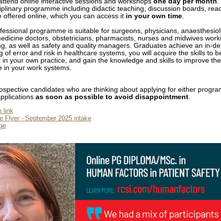
 attend online interactive sessions and workshops
one day per month
.
ciplinary programme including didactic teaching, discussion boards, rea
 offered online, which you can access it
in your own time
.
ofessional programme is suitable for surgeons, physicians, anaesthesiol
icine doctors, obstetricians, pharmacists, nurses and midwives worki
ing, as well as safety and quality managers. Graduates achieve an in-de
 of error and risk in healthcare systems, you will acquire the skills to 
t in your own practice, and gain the knowledge and skills to improve th
re in your work systems.
spective candidates who are thinking about applying for either progr
pplications
as soon as possible to avoid disappointment
.
 link
 Flyer - September 2025 intake
ge