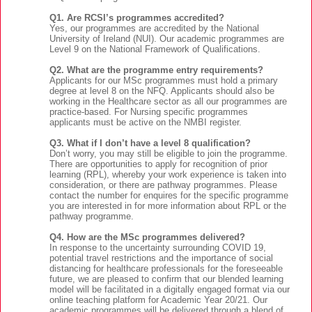
Q1. Are RCSI’s programmes accredited?
Yes, our programmes are accredited by the National
University of Ireland (NUI). Our academic programmes are
Level 9 on the National Framework of Qualifications.
Q2. What are the programme entry requirements?
Applicants for our MSc programmes must hold a primary
degree at level 8 on the NFQ. Applicants should also be
working in the Healthcare sector as all our programmes are
practice-based. For Nursing specific programmes
applicants must be active on the NMBI register.
Q3. What if I don’t have a level 8 qualification?
Don’t worry, you may still be eligible to join the programme.
There are opportunities to apply for recognition of prior
learning (RPL), whereby your work experience is taken into
consideration, or there are pathway programmes. Please
contact the number for enquires for the specific programme
you are interested in for more information about RPL or the
pathway programme.
Q4. How are the MSc programmes delivered?
In response to the uncertainty surrounding COVID 19,
potential travel restrictions and the importance of social
distancing for healthcare professionals for the foreseeable
future, we are pleased to confirm that our blended learning
model will be facilitated in a digitally engaged format via our
online teaching platform for Academic Year 20/21. Our
academic programmes will be delivered through a blend of