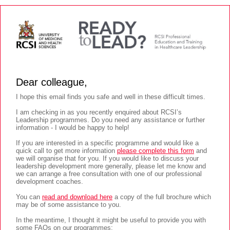
Dear colleague,
I hope this email finds you safe and well in these difficult times.
I am checking in as you recently enquired about RCSI’s
Leadership programmes. Do you need any assistance or further
information - I would be happy to help!
If you are interested in a specific programme and would like a
quick call to get more information
please complete this form
and
we will organise that for you. If you would like to discuss your
leadership development more generally, please let me know and
we can arrange a free consultation with one of our professional
development coaches.
You can
read and download here
a copy of the full brochure which
may be of some assistance to you.
In the meantime, I thought it might be useful to provide you with
some FAQs on our programmes: