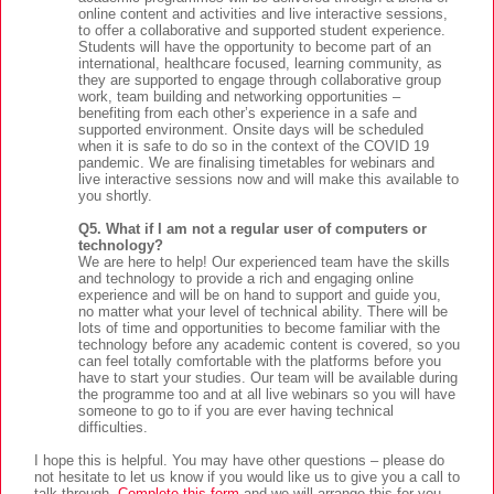
online content and activities and live interactive sessions,
to offer a collaborative and supported student experience.
Students will have the opportunity to become part of an
international, healthcare focused, learning community, as
they are supported to engage through collaborative group
work, team building and networking opportunities –
benefiting from each other’s experience in a safe and
supported environment. Onsite days will be scheduled
when it is safe to do so in the context of the COVID 19
pandemic. We are finalising timetables for webinars and
live interactive sessions now and will make this available to
you shortly.
Q5. What if I am not a regular user of computers or
technology?
We are here to help! Our experienced team have the skills
and technology to provide a rich and engaging online
experience and will be on hand to support and guide you,
no matter what your level of technical ability. There will be
lots of time and opportunities to become familiar with the
technology before any academic content is covered, so you
can feel totally comfortable with the platforms before you
have to start your studies. Our team will be available during
the programme too and at all live webinars so you will have
someone to go to if you are ever having technical
difficulties.
I hope this is helpful. You may have other questions – please do
not hesitate to let us know if you would like us to give you a call to
talk through.
Complete this form
and we will arrange this for you.