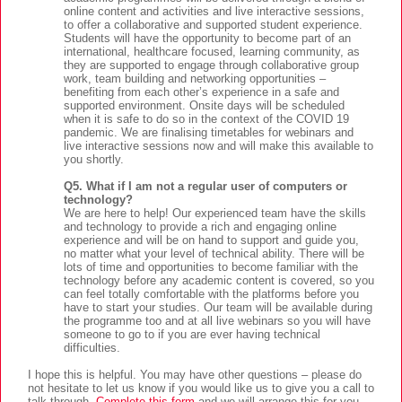
online content and activities and live interactive sessions,
to offer a collaborative and supported student experience.
Students will have the opportunity to become part of an
international, healthcare focused, learning community, as
they are supported to engage through collaborative group
work, team building and networking opportunities –
benefiting from each other’s experience in a safe and
supported environment. Onsite days will be scheduled
when it is safe to do so in the context of the COVID 19
pandemic. We are finalising timetables for webinars and
live interactive sessions now and will make this available to
you shortly.
Q5. What if I am not a regular user of computers or
technology?
We are here to help! Our experienced team have the skills
and technology to provide a rich and engaging online
experience and will be on hand to support and guide you,
no matter what your level of technical ability. There will be
lots of time and opportunities to become familiar with the
technology before any academic content is covered, so you
can feel totally comfortable with the platforms before you
have to start your studies. Our team will be available during
the programme too and at all live webinars so you will have
someone to go to if you are ever having technical
difficulties.
I hope this is helpful. You may have other questions – please do
not hesitate to let us know if you would like us to give you a call to
talk through.
Complete this form
and we will arrange this for you.