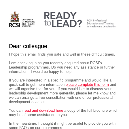
Dear colleague,
I hope this email finds you safe and well in these difficult times.
I am checking in as you recently enquired about RCSI’s
Leadership programmes. Do you need any assistance or further
information - I would be happy to help!
If you are interested in a specific programme and would like a
quick call to get more information
please complete this form
and
we will organise that for you. If you would like to discuss your
leadership development more generally, please let me know and
we can arrange a free consultation with one of our professional
development coaches.
You can
read and download here
a copy of the full brochure which
may be of some assistance to you.
In the meantime, I thought it might be useful to provide you with
some FAQs on our programmes: