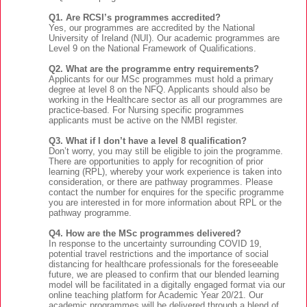
Q1. Are RCSI’s programmes accredited?
Yes, our programmes are accredited by the National
University of Ireland (NUI). Our academic programmes are
Level 9 on the National Framework of Qualifications.
Q2. What are the programme entry requirements?
Applicants for our MSc programmes must hold a primary
degree at level 8 on the NFQ. Applicants should also be
working in the Healthcare sector as all our programmes are
practice-based. For Nursing specific programmes
applicants must be active on the NMBI register.
Q3. What if I don’t have a level 8 qualification?
Don’t worry, you may still be eligible to join the programme.
There are opportunities to apply for recognition of prior
learning (RPL), whereby your work experience is taken into
consideration, or there are pathway programmes. Please
contact the number for enquires for the specific programme
you are interested in for more information about RPL or the
pathway programme.
Q4. How are the MSc programmes delivered?
In response to the uncertainty surrounding COVID 19,
potential travel restrictions and the importance of social
distancing for healthcare professionals for the foreseeable
future, we are pleased to confirm that our blended learning
model will be facilitated in a digitally engaged format via our
online teaching platform for Academic Year 20/21. Our
academic programmes will be delivered through a blend of