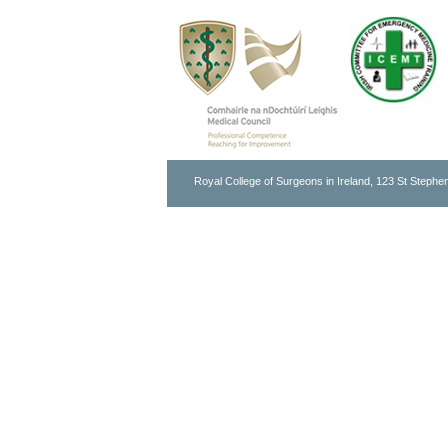
Royal College of Surgeons in Ireland, 123 St Stephen