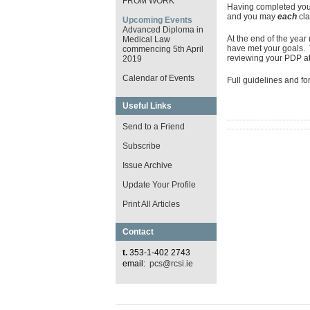
FROM WORK
Having completed your
and you may
each
cl
Upcoming Events
Advanced Diploma in
At the end of the yea
Medical Law
have met your goals.
commencing 5th April
reviewing your PDP at 
2019
Calendar of Events
Full guidelines and f
Useful Links
Send to a Friend
Subscribe
Issue Archive
Update Your Profile
Print All Articles
Contact
t.
353-1-402 2743
email:
pcs@rcsi.ie