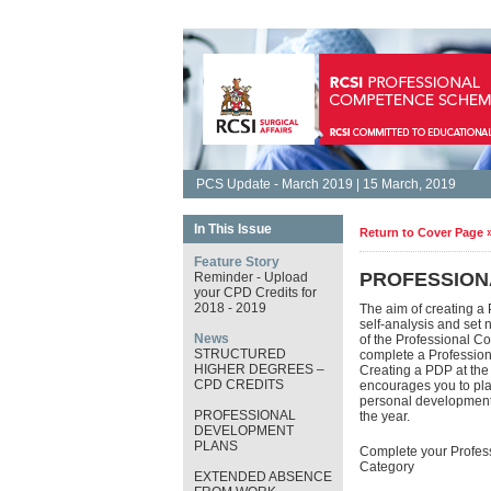
PCS Update - March 2019 | 15 March, 2019
In This Issue
Return to Cover Page 
Feature Story
PROFESSION
Reminder - Upload
your CPD Credits for
2018 - 2019
The aim of creating a
self-analysis and set 
News
of the Professional C
STRUCTURED
complete a Professio
HIGHER DEGREES –
Creating a PDP at th
CPD CREDITS
encourages you to plan
personal development. 
PROFESSIONAL
the year.
DEVELOPMENT
PLANS
Complete your Profes
Category
EXTENDED ABSENCE