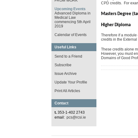
FROM WORK
CPD credits. For exa
Upcoming Events
Advanced Diploma in
Masters Degree (t
Medical Law
commencing 5th April
Higher Dip
2019
Calendar of Events
Therefore if a modul
credits in the External
Useful Links
These credits alone ma
However, you must ensu
Send to a Friend
Domains of Good Profe
Subscribe
Issue Archive
Update Your Profile
Print All Articles
Contact
t.
353-1-402 2743
email:
pcs@rcsi.ie