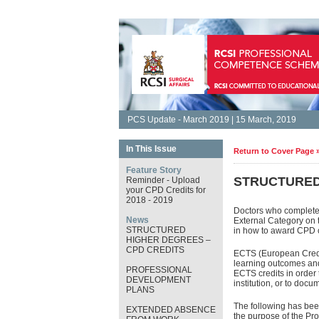
PCS Update - March 2019 | 15 March, 2019
In This Issue
Return to Cover Page 
Feature Story
STRUCTURED
Reminder - Upload
your CPD Credits for
2018 - 2019
Doctors who complete 
News
External Category on 
STRUCTURED
in how to award CPD c
HIGHER DEGREES –
CPD CREDITS
ECTS (European Credit
learning outcomes and
PROFESSIONAL
ECTS credits in order 
DEVELOPMENT
institution, or to doc
PLANS
The following has been
EXTENDED ABSENCE
the purpose of the P