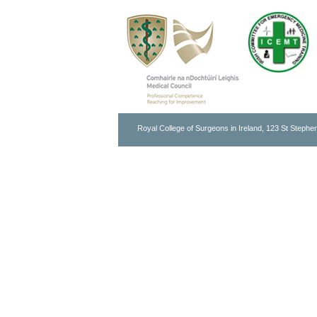
Royal College of Surgeons in Ireland, 123 St Stephen